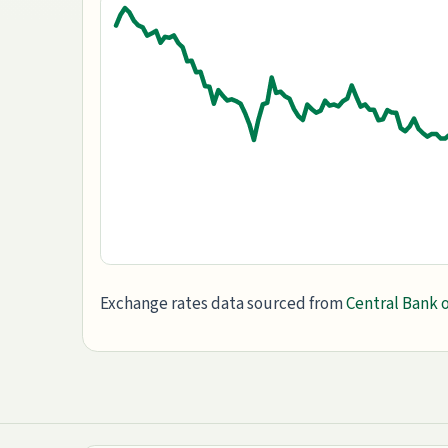
Exchange rates data sourced from
Central Bank o