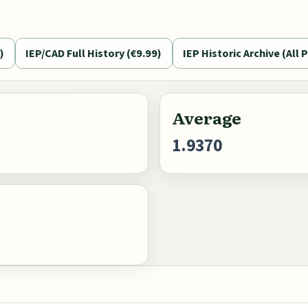
)
IEP/CAD Full History (€9.99)
IEP Historic Archive (All P
Average
1.9370