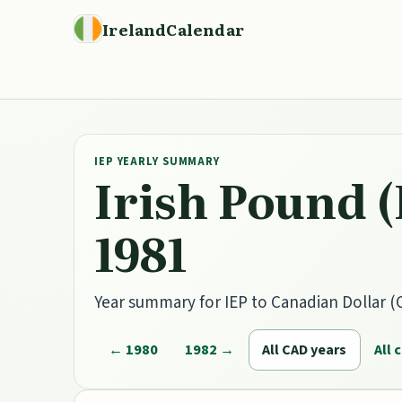
IrelandCalendar
IEP YEARLY SUMMARY
Irish Pound (
1981
Year summary for IEP to Canadian Dollar (C
← 1980
1982 →
All CAD years
All 