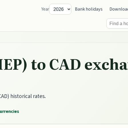
Bank holidays
Downloa
Year
IEP) to CAD excha
AD) historical rates.
currencies