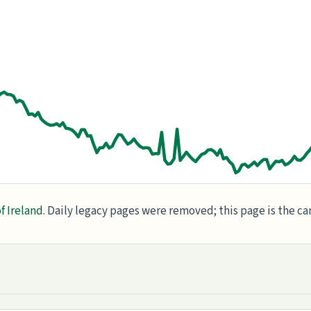
f Ireland
. Daily legacy pages were removed; this page is the c