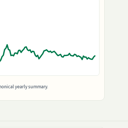
anonical yearly summary.