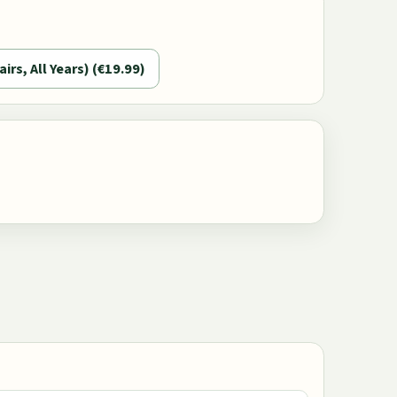
airs, All Years) (€19.99)