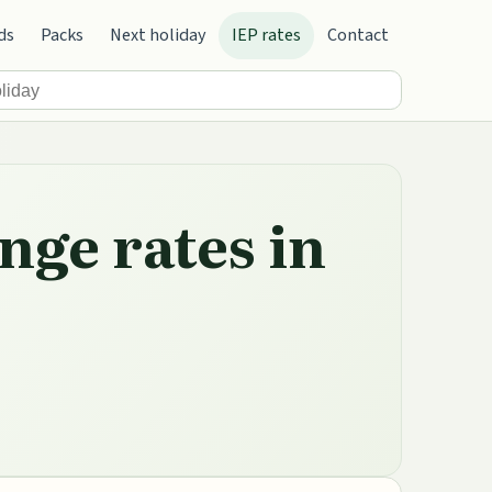
ds
Packs
Next holiday
IEP rates
Contact
nge rates in