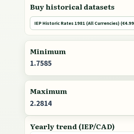
Buy historical datasets
IEP Historic Rates 1981 (All Currencies) (€4.99
Minimum
1.7585
Maximum
2.2814
Yearly trend (IEP/CAD)