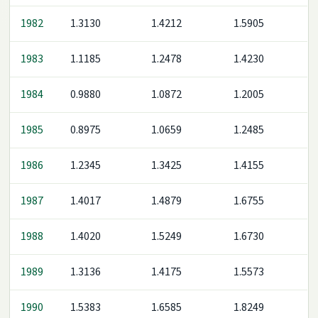
1982
1.3130
1.4212
1.5905
1983
1.1185
1.2478
1.4230
1984
0.9880
1.0872
1.2005
1985
0.8975
1.0659
1.2485
1986
1.2345
1.3425
1.4155
1987
1.4017
1.4879
1.6755
1988
1.4020
1.5249
1.6730
1989
1.3136
1.4175
1.5573
1990
1.5383
1.6585
1.8249