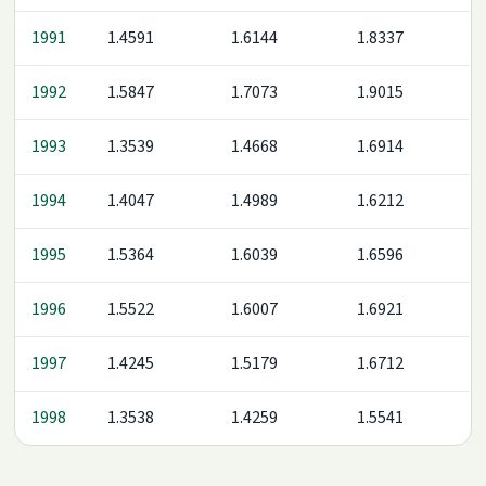
1991
1.4591
1.6144
1.8337
1992
1.5847
1.7073
1.9015
1993
1.3539
1.4668
1.6914
1994
1.4047
1.4989
1.6212
1995
1.5364
1.6039
1.6596
1996
1.5522
1.6007
1.6921
1997
1.4245
1.5179
1.6712
1998
1.3538
1.4259
1.5541