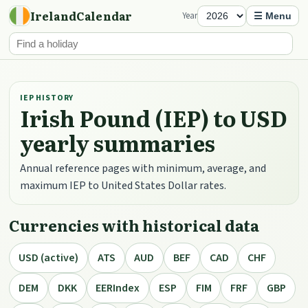
IrelandCalendar
Year
☰ Menu
IEP HISTORY
Irish Pound (IEP) to USD
yearly summaries
Annual reference pages with minimum, average, and
maximum IEP to United States Dollar rates.
Currencies with historical data
USD (active)
ATS
AUD
BEF
CAD
CHF
DEM
DKK
EERIndex
ESP
FIM
FRF
GBP