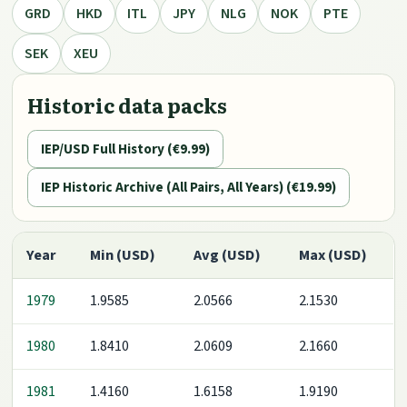
GRD
HKD
ITL
JPY
NLG
NOK
PTE
SEK
XEU
Historic data packs
IEP/USD Full History (€9.99)
IEP Historic Archive (All Pairs, All Years) (€19.99)
Year
Min (USD)
Avg (USD)
Max (USD)
1979
1.9585
2.0566
2.1530
1980
1.8410
2.0609
2.1660
1981
1.4160
1.6158
1.9190