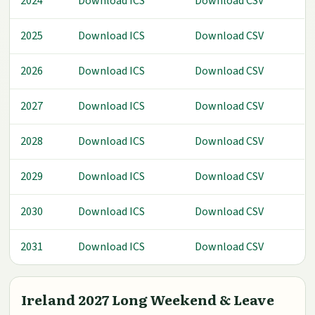
2024
Download ICS
Download CSV
2025
Download ICS
Download CSV
2026
Download ICS
Download CSV
2027
Download ICS
Download CSV
2028
Download ICS
Download CSV
2029
Download ICS
Download CSV
2030
Download ICS
Download CSV
2031
Download ICS
Download CSV
Ireland 2027 Long Weekend & Leave