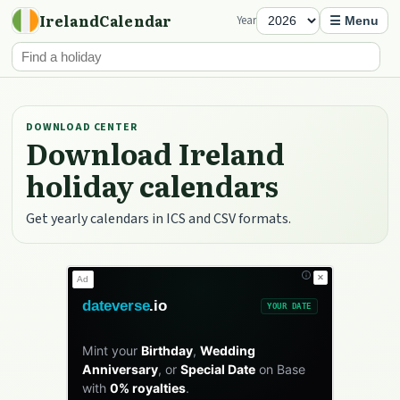
IrelandCalendar
Year
☰ Menu
DOWNLOAD CENTER
Download Ireland
holiday calendars
Get yearly calendars in ICS and CSV formats.
✕
Ad
dateverse
.io
YOUR DATE
Mint your
Birthday
,
Wedding
Anniversary
, or
Special Date
on Base
with
0% royalties
.