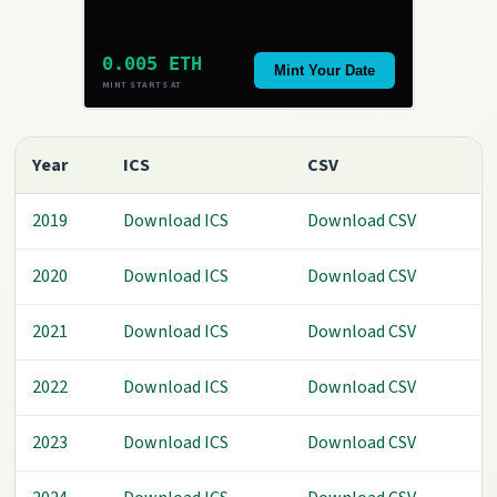
0.005 ETH
Mint Your Date
MINT STARTS AT
Year
ICS
CSV
2019
Download ICS
Download CSV
2020
Download ICS
Download CSV
2021
Download ICS
Download CSV
2022
Download ICS
Download CSV
2023
Download ICS
Download CSV