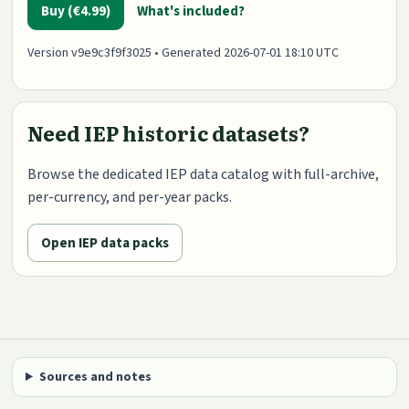
Buy (€4.99)
What's included?
Version v9e9c3f9f3025 • Generated 2026-07-01 18:10 UTC
Need IEP historic datasets?
Browse the dedicated IEP data catalog with full-archive,
per-currency, and per-year packs.
Open IEP data packs
Sources and notes