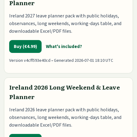
Planner
Ireland 2027 leave planner pack with public holidays,
observances, long weekends, working-days table, and
downloadable Excel/PDF files.
Buy (€4.99)
What's included?
Version v4cff593e40cd • Generated 2026-07-01 18:10 UTC
Ireland 2026 Long Weekend & Leave
Planner
Ireland 2026 leave planner pack with public holidays,
observances, long weekends, working-days table, and
downloadable Excel/PDF files.