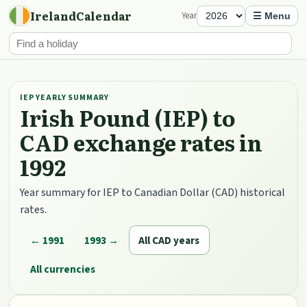
IrelandCalendar
Year
☰ Menu
IEP YEARLY SUMMARY
Irish Pound (IEP) to
CAD exchange rates in
1992
Year summary for IEP to Canadian Dollar (CAD) historical
rates.
← 1991
1993 →
All CAD years
All currencies