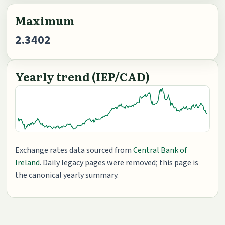
Maximum
2.3402
Yearly trend (IEP/CAD)
Exchange rates data sourced from
Central Bank of
Ireland
. Daily legacy pages were removed; this page is
the canonical yearly summary.