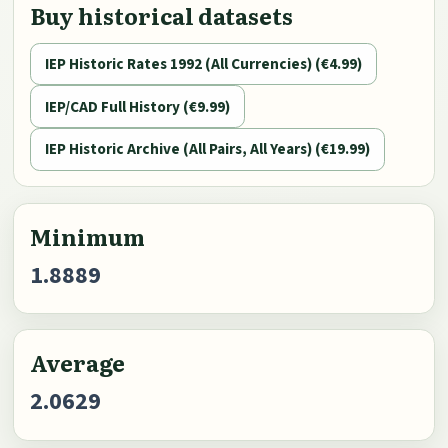
Buy historical datasets
IEP Historic Rates 1992 (All Currencies) (€4.99)
IEP/CAD Full History (€9.99)
IEP Historic Archive (All Pairs, All Years) (€19.99)
Minimum
1.8889
Average
2.0629