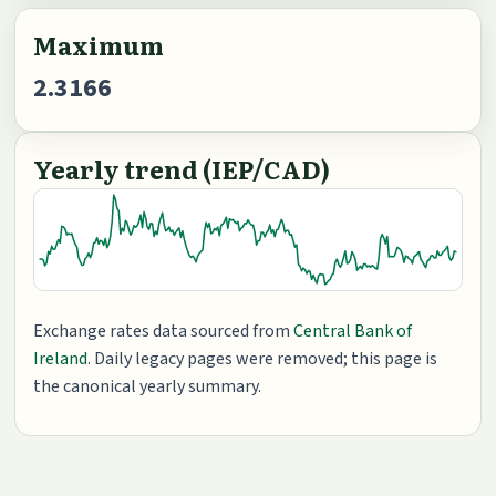
Maximum
2.3166
Yearly trend (IEP/CAD)
Exchange rates data sourced from
Central Bank of
Ireland
. Daily legacy pages were removed; this page is
the canonical yearly summary.