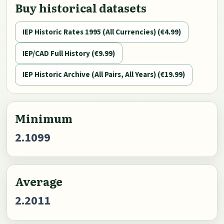
Buy historical datasets
IEP Historic Rates 1995 (All Currencies) (€4.99)
IEP/CAD Full History (€9.99)
IEP Historic Archive (All Pairs, All Years) (€19.99)
Minimum
2.1099
Average
2.2011