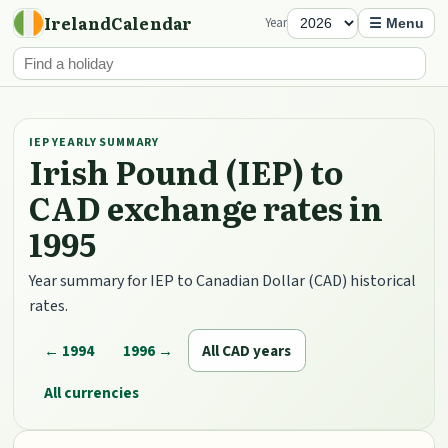
IrelandCalendar
Year
☰ Menu
IEP YEARLY SUMMARY
Irish Pound (IEP) to
CAD exchange rates in
1995
Year summary for IEP to Canadian Dollar (CAD) historical
rates.
← 1994
1996 →
All CAD years
All currencies