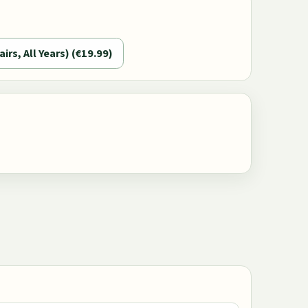
airs, All Years) (€19.99)