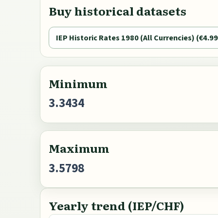
Buy historical datasets
IEP Historic Rates 1980 (All Currencies) (€4.99
Minimum
3.3434
Maximum
3.5798
Yearly trend (IEP/CHF)