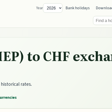
Bank holidays
Downloa
Year
IEP) to CHF excha
istorical rates.
currencies