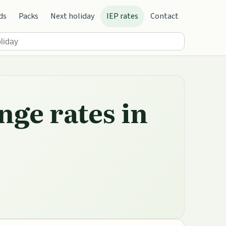
ds
Packs
Next holiday
IEP rates
Contact
nge rates in