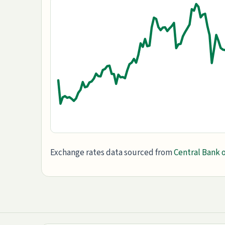
Exchange rates data sourced from
Central Bank o