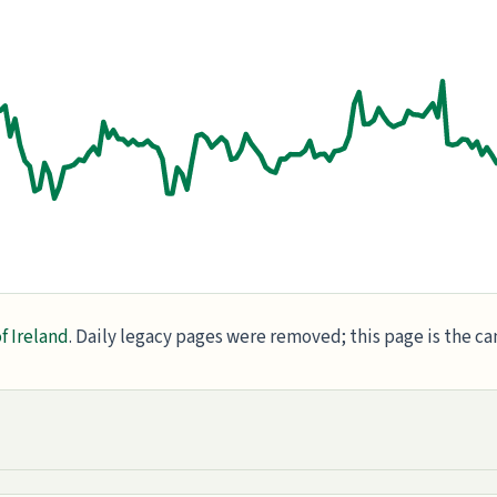
f Ireland
. Daily legacy pages were removed; this page is the c