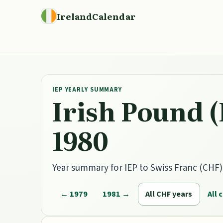
IrelandCalendar
IEP YEARLY SUMMARY
Irish Pound (
1980
Year summary for IEP to Swiss Franc (CHF) h
← 1979
1981 →
All CHF years
All 