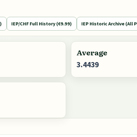
)
IEP/CHF Full History (€9.99)
IEP Historic Archive (All P
Average
3.4439