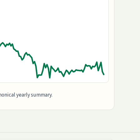
anonical yearly summary.