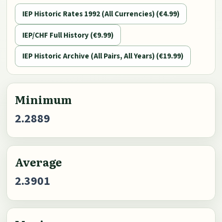
IEP Historic Rates 1992 (All Currencies) (€4.99)
IEP/CHF Full History (€9.99)
IEP Historic Archive (All Pairs, All Years) (€19.99)
Minimum
2.2889
Average
2.3901