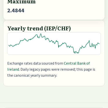
Maximum
2.4844
Yearly trend (IEP/CHF)
Exchange rates data sourced from
Central Bank of
Ireland
. Daily legacy pages were removed; this page is
the canonical yearly summary.