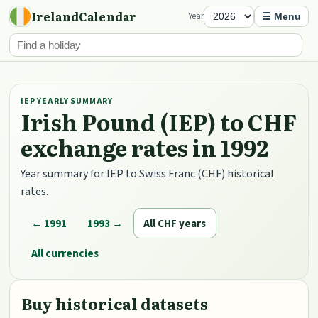
IrelandCalendar
Year
☰ Menu
IEP YEARLY SUMMARY
Irish Pound (IEP) to CHF
exchange rates in 1992
Year summary for IEP to Swiss Franc (CHF) historical
rates.
← 1991
1993 →
All CHF years
All currencies
Buy historical datasets