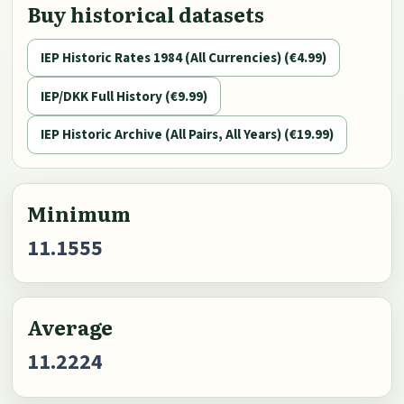
Buy historical datasets
IEP Historic Rates 1984 (All Currencies) (€4.99)
IEP/DKK Full History (€9.99)
IEP Historic Archive (All Pairs, All Years) (€19.99)
Minimum
11.1555
Average
11.2224