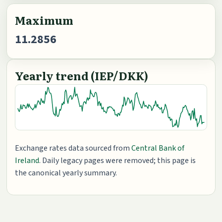
Maximum
11.2856
Yearly trend (IEP/DKK)
Exchange rates data sourced from
Central Bank of
Ireland
. Daily legacy pages were removed; this page is
the canonical yearly summary.