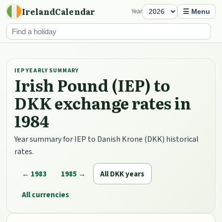
IrelandCalendar
Year
☰ Menu
IEP YEARLY SUMMARY
Irish Pound (IEP) to
DKK exchange rates in
1984
Year summary for IEP to Danish Krone (DKK) historical
rates.
← 1983
1985 →
All DKK years
All currencies