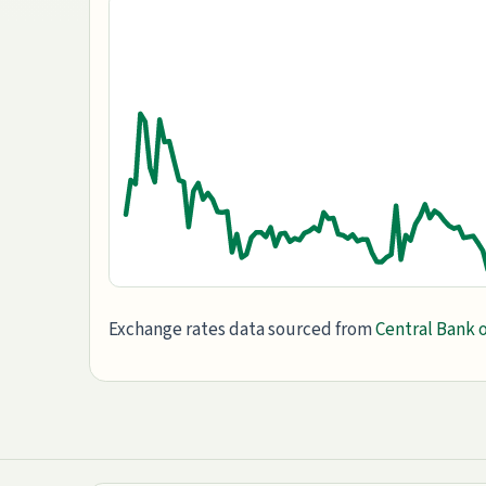
Exchange rates data sourced from
Central Bank o