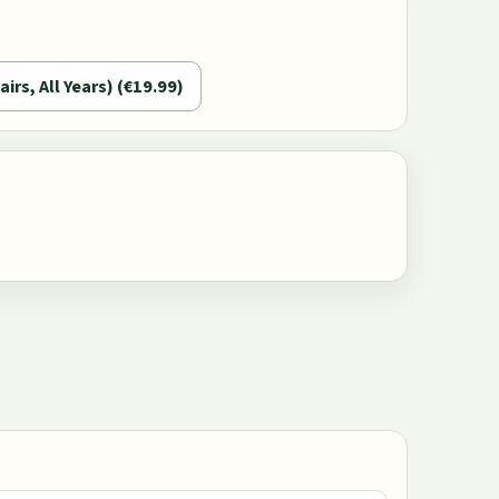
airs, All Years) (€19.99)