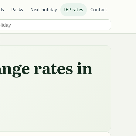
ds
Packs
Next holiday
IEP rates
Contact
nge rates in