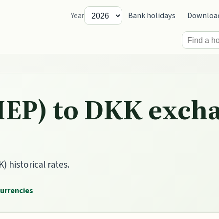
Bank holidays
Downloa
Year
IEP) to DKK excha
 historical rates.
currencies