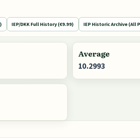
)
IEP/DKK Full History (€9.99)
IEP Historic Archive (All P
Average
10.2993