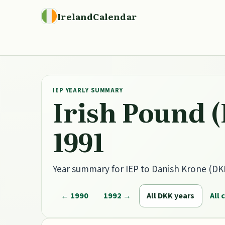
IrelandCalendar
IEP YEARLY SUMMARY
Irish Pound (
1991
Year summary for IEP to Danish Krone (DKK)
← 1990
1992 →
All DKK years
All 