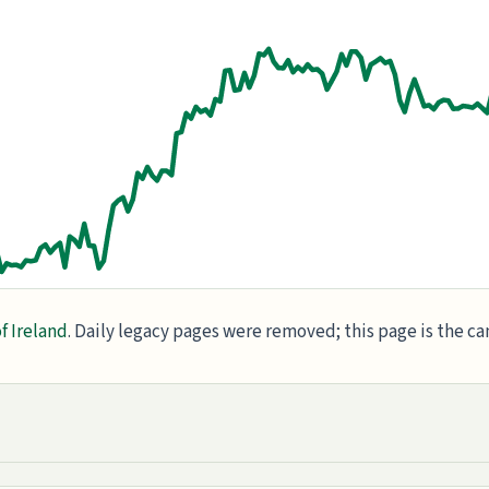
f Ireland
. Daily legacy pages were removed; this page is the c