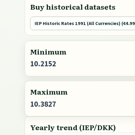
Buy historical datasets
IEP Historic Rates 1991 (All Currencies) (€4.99
Minimum
10.2152
Maximum
10.3827
Yearly trend (IEP/DKK)