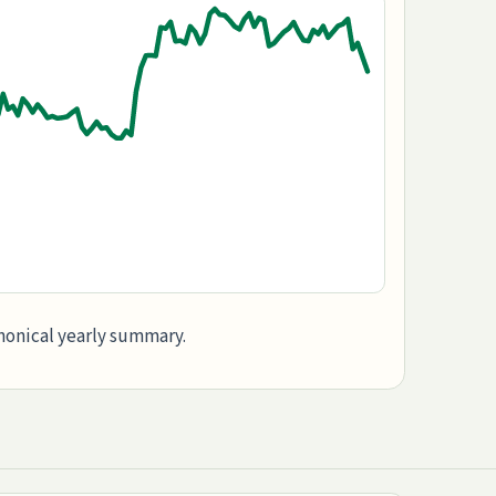
anonical yearly summary.