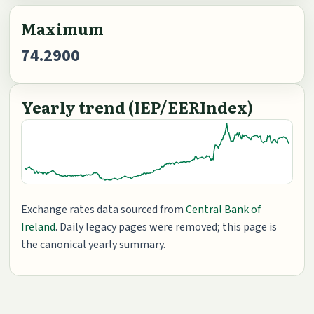
Maximum
74.2900
Yearly trend (IEP/EERIndex)
Exchange rates data sourced from
Central Bank of
Ireland
. Daily legacy pages were removed; this page is
the canonical yearly summary.