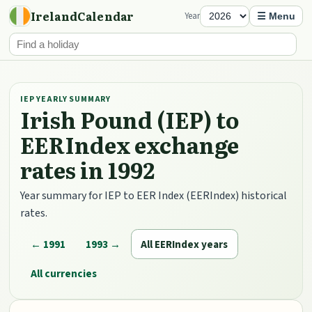
IrelandCalendar
Year
☰ Menu
IEP YEARLY SUMMARY
Irish Pound (IEP) to
EERIndex exchange
rates in 1992
Year summary for IEP to EER Index (EERIndex) historical
rates.
← 1991
1993 →
All EERIndex years
All currencies