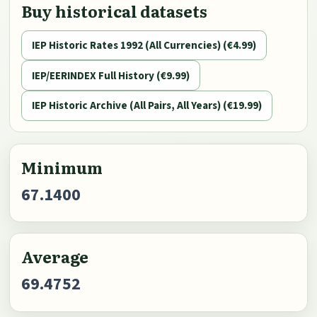
Buy historical datasets
IEP Historic Rates 1992 (All Currencies) (€4.99)
IEP/EERINDEX Full History (€9.99)
IEP Historic Archive (All Pairs, All Years) (€19.99)
Minimum
67.1400
Average
69.4752