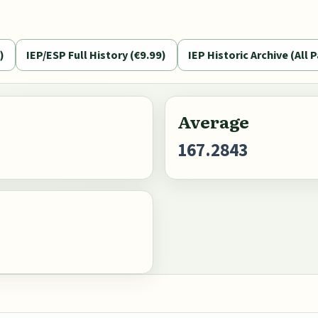
)
IEP/ESP Full History (€9.99)
IEP Historic Archive (All P
Average
167.2843