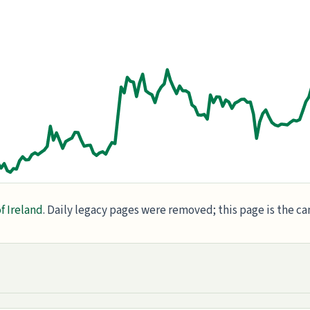
f Ireland
. Daily legacy pages were removed; this page is the c