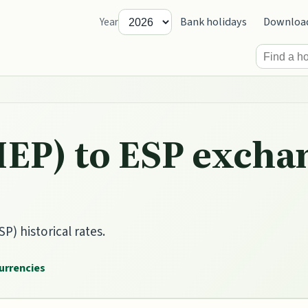
Bank holidays
Downloa
Year
IEP) to ESP excha
P) historical rates.
currencies