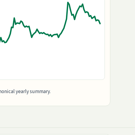
anonical yearly summary.