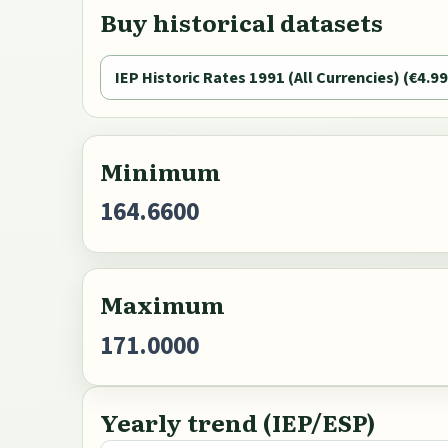
Buy historical datasets
IEP Historic Rates 1991 (All Currencies) (€4.99
Minimum
164.6600
Maximum
171.0000
Yearly trend (IEP/ESP)