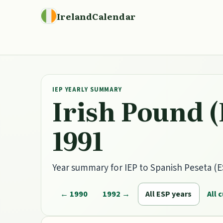
IrelandCalendar
IEP YEARLY SUMMARY
Irish Pound (
1991
Year summary for IEP to Spanish Peseta (ES
← 1990
1992 →
All ESP years
All 