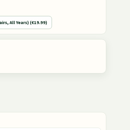
airs, All Years) (€19.99)