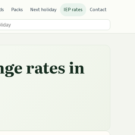
ds
Packs
Next holiday
IEP rates
Contact
nge rates in