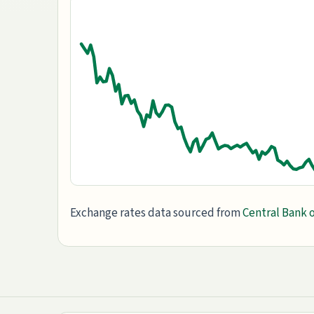
Exchange rates data sourced from
Central Bank o