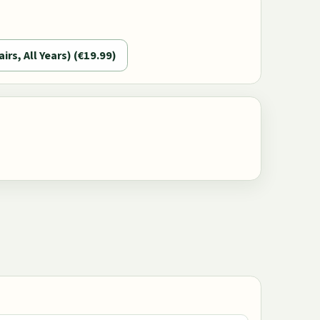
airs, All Years) (€19.99)