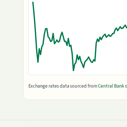
Exchange rates data sourced from
Central Bank o