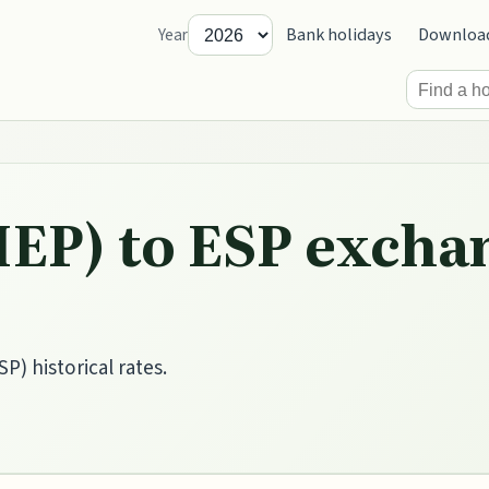
Bank holidays
Downloa
Year
IEP) to ESP excha
P) historical rates.