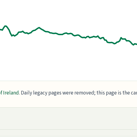
f Ireland
. Daily legacy pages were removed; this page is the c