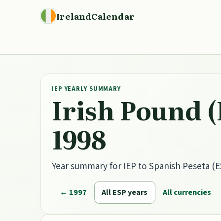
IrelandCalendar
IEP YEARLY SUMMARY
Irish Pound (
1998
Year summary for IEP to Spanish Peseta (ES
← 1997
All ESP years
All currencies