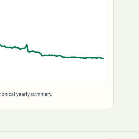
anonical yearly summary.