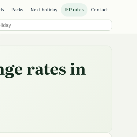
ds
Packs
Next holiday
IEP rates
Contact
nge rates in