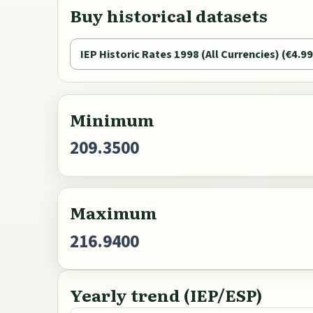
Buy historical datasets
IEP Historic Rates 1998 (All Currencies) (€4.99
Minimum
209.3500
Maximum
216.9400
Yearly trend (IEP/ESP)