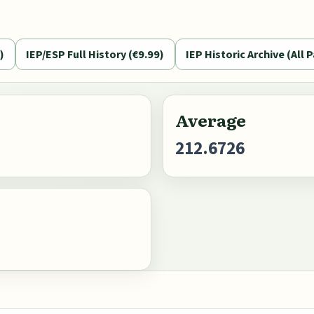
)
IEP/ESP Full History (€9.99)
IEP Historic Archive (All P
Average
212.6726