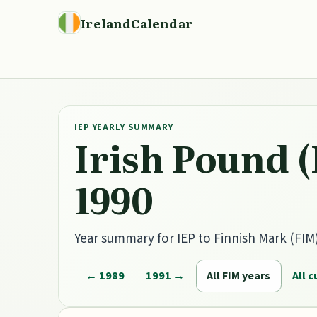
IrelandCalendar
IEP YEARLY SUMMARY
Irish Pound (
1990
Year summary for IEP to Finnish Mark (FIM) 
← 1989
1991 →
All FIM years
All 