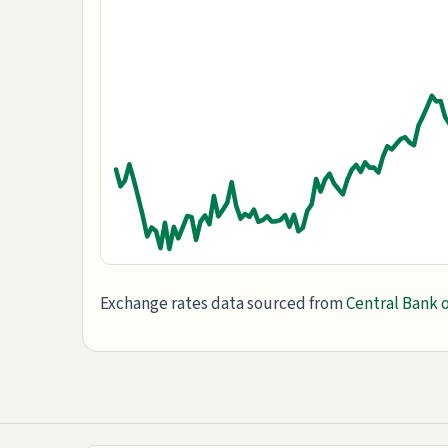
Exchange rates data sourced from
Central Bank o