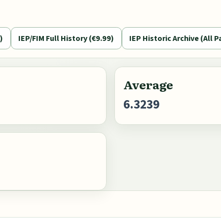
)
IEP/FIM Full History (€9.99)
IEP Historic Archive (All P
Average
6.3239