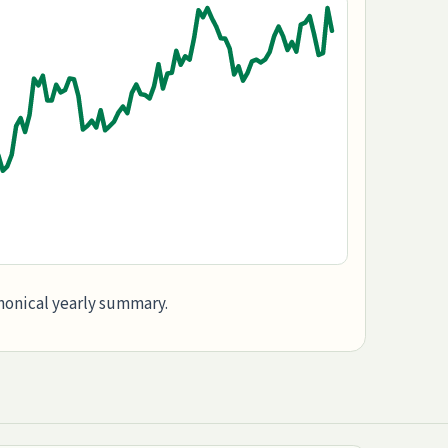
anonical yearly summary.