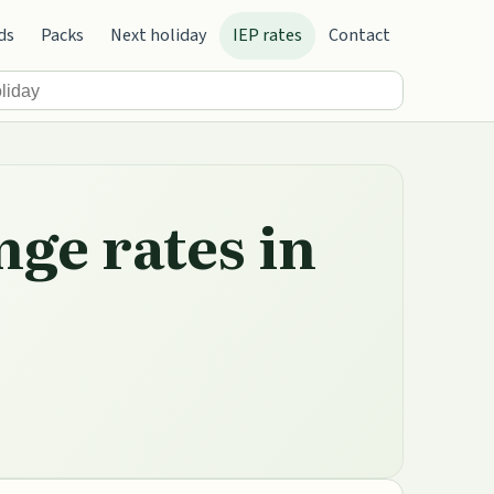
ds
Packs
Next holiday
IEP rates
Contact
nge rates in