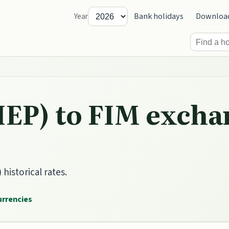
Bank holidays
Downloa
Year
IEP) to FIM excha
historical rates.
currencies