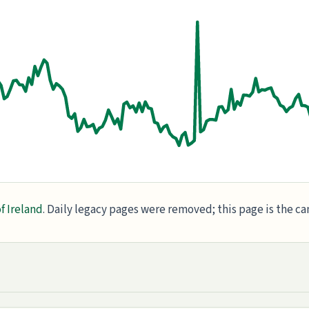
f Ireland
. Daily legacy pages were removed; this page is the c