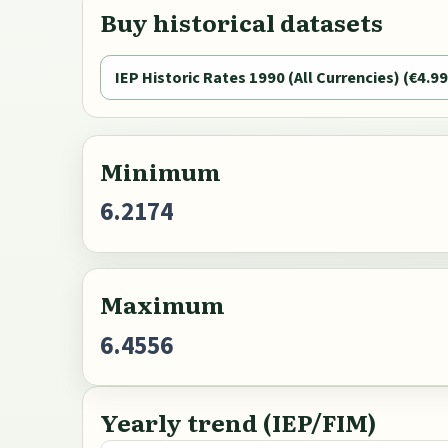
Buy historical datasets
IEP Historic Rates 1990 (All Currencies) (€4.99
Minimum
6.2174
Maximum
6.4556
Yearly trend (IEP/FIM)