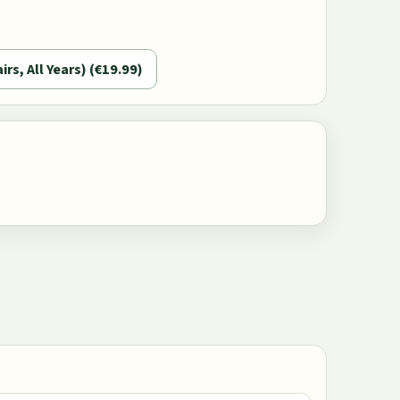
airs, All Years) (€19.99)