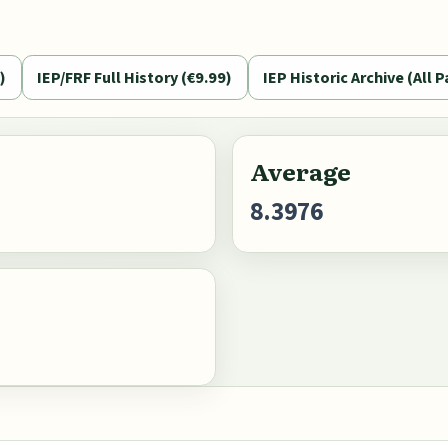
)
IEP/FRF Full History (€9.99)
IEP Historic Archive (All P
Average
8.3976