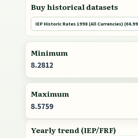
Buy historical datasets
IEP Historic Rates 1998 (All Currencies) (€4.99
Minimum
8.2812
Maximum
8.5759
Yearly trend (IEP/FRF)