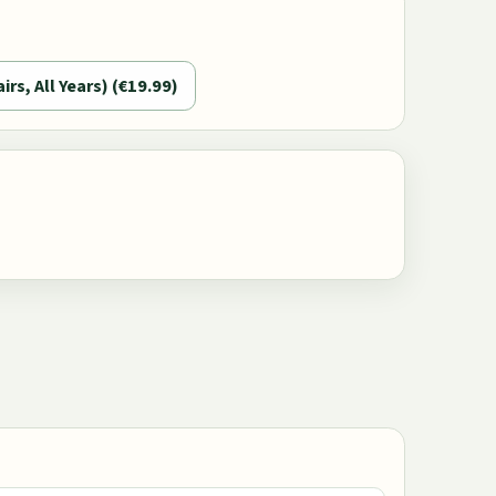
airs, All Years) (€19.99)