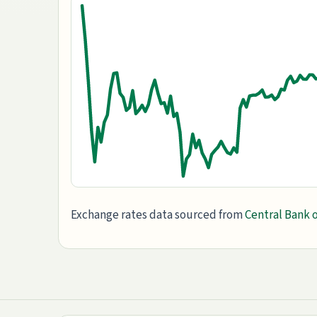
Exchange rates data sourced from
Central Bank o