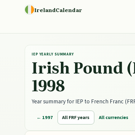
IrelandCalendar
IEP YEARLY SUMMARY
Irish Pound (
1998
Year summary for IEP to French Franc (FRF)
← 1997
All FRF years
All currencies