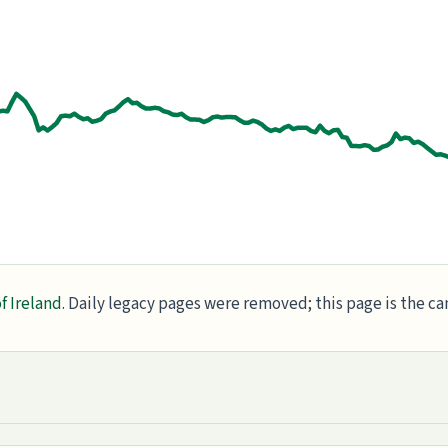
f Ireland
. Daily legacy pages were removed; this page is the c