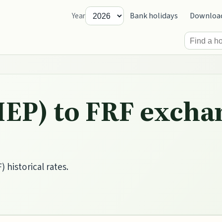
Bank holidays
Downloa
Year
IEP) to FRF excha
 historical rates.