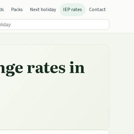
ds
Packs
Next holiday
IEP rates
Contact
nge rates in