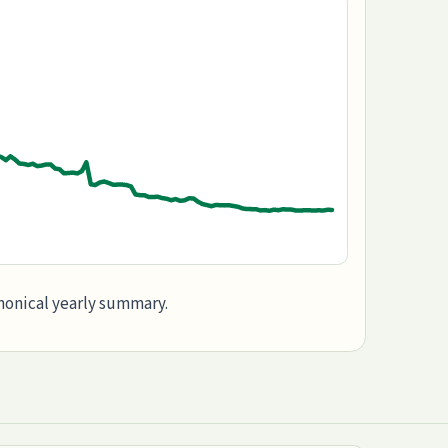
anonical yearly summary.