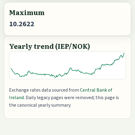
Maximum
10.2622
Yearly trend (IEP/NOK)
Exchange rates data sourced from
Central Bank of
Ireland
. Daily legacy pages were removed; this page is
the canonical yearly summary.