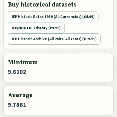
Buy historical datasets
IEP Historic Rates 1989 (All Currencies) (€4.99)
IEP/NOK Full History (€9.99)
IEP Historic Archive (All Pairs, All Years) (€19.99)
Minimum
9.6102
Average
9.7861