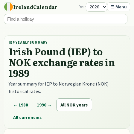
IrelandCalendar
Year
☰ Menu
IEP YEARLY SUMMARY
Irish Pound (IEP) to
NOK exchange rates in
1989
Year summary for IEP to Norwegian Krone (NOK)
historical rates.
← 1988
1990 →
All NOK years
All currencies