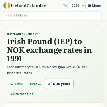
IrelandCalendar
Year
☰ Menu
IEP YEARLY SUMMARY
Irish Pound (IEP) to
NOK exchange rates in
1991
Year summary for IEP to Norwegian Krone (NOK)
historical rates.
← 1990
1992 →
All NOK years
All currencies