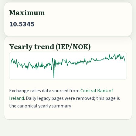
Maximum
10.5345
Yearly trend (IEP/NOK)
Exchange rates data sourced from
Central Bank of
Ireland
. Daily legacy pages were removed; this page is
the canonical yearly summary.