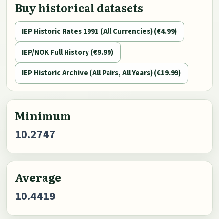
Buy historical datasets
IEP Historic Rates 1991 (All Currencies) (€4.99)
IEP/NOK Full History (€9.99)
IEP Historic Archive (All Pairs, All Years) (€19.99)
Minimum
10.2747
Average
10.4419