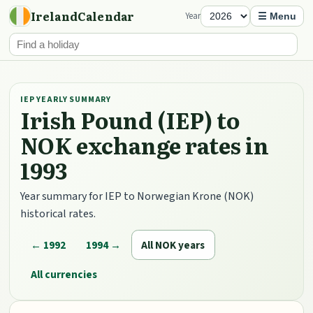
IrelandCalendar
Year
☰ Menu
IEP YEARLY SUMMARY
Irish Pound (IEP) to
NOK exchange rates in
1993
Year summary for IEP to Norwegian Krone (NOK)
historical rates.
← 1992
1994 →
All NOK years
All currencies