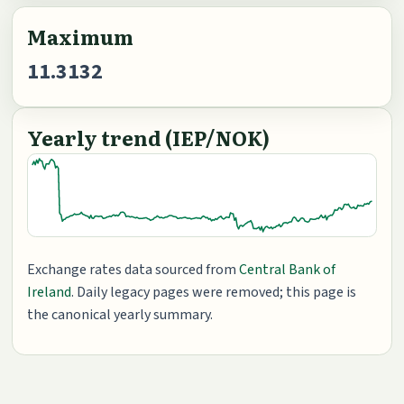
Maximum
11.3132
Yearly trend (IEP/NOK)
Exchange rates data sourced from
Central Bank of
Ireland
. Daily legacy pages were removed; this page is
the canonical yearly summary.