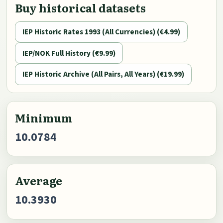
Buy historical datasets
IEP Historic Rates 1993 (All Currencies) (€4.99)
IEP/NOK Full History (€9.99)
IEP Historic Archive (All Pairs, All Years) (€19.99)
Minimum
10.0784
Average
10.3930