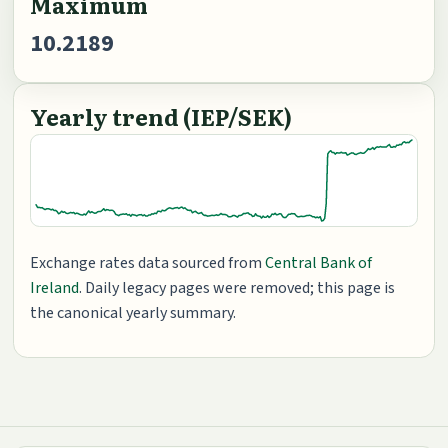
Maximum
10.2189
Yearly trend (IEP/SEK)
Exchange rates data sourced from
Central Bank of
Ireland
. Daily legacy pages were removed; this page is
the canonical yearly summary.