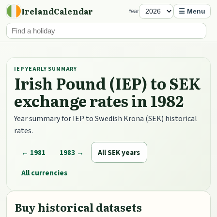
IrelandCalendar
Year
☰ Menu
IEP YEARLY SUMMARY
Irish Pound (IEP) to SEK
exchange rates in 1982
Year summary for IEP to Swedish Krona (SEK) historical
rates.
← 1981
1983 →
All SEK years
All currencies
Buy historical datasets