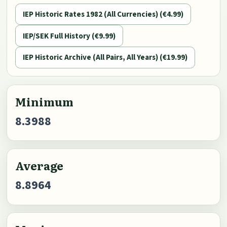
IEP Historic Rates 1982 (All Currencies) (€4.99)
IEP/SEK Full History (€9.99)
IEP Historic Archive (All Pairs, All Years) (€19.99)
Minimum
8.3988
Average
8.8964