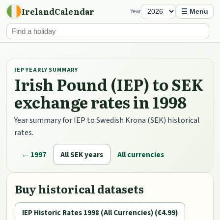
IrelandCalendar
Year
☰ Menu
IEP YEARLY SUMMARY
Irish Pound (IEP) to SEK
exchange rates in 1998
Year summary for IEP to Swedish Krona (SEK) historical
rates.
← 1997
All SEK years
All currencies
Buy historical datasets
IEP Historic Rates 1998 (All Currencies) (€4.99)