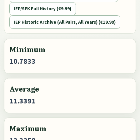
IEP/SEK Full History (€9.99)
IEP Historic Archive (All Pairs, All Years) (€19.99)
Minimum
10.7833
Average
11.3391
Maximum