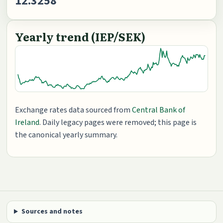
12.3258
Yearly trend (IEP/SEK)
Exchange rates data sourced from
Central Bank of
Ireland
. Daily legacy pages were removed; this page is
the canonical yearly summary.
Sources and notes