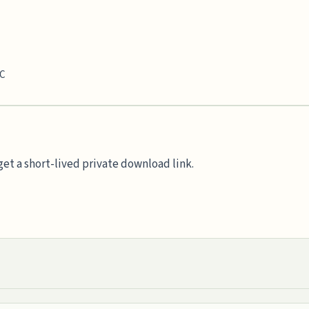
TC
et a short-lived private download link.