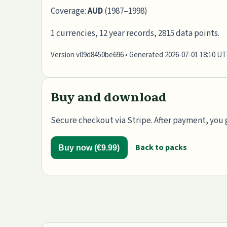
Coverage:
AUD
(1987–1998)
1 currencies, 12 year records, 2815 data points.
Version v09d8450be696 • Generated 2026-07-01 18:10 U
Buy and download
Secure checkout via Stripe. After payment, you g
Back to packs
Buy now (€9.99)