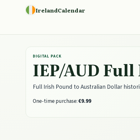
IrelandCalendar
DIGITAL PACK
IEP/AUD Full
Full Irish Pound to Australian Dollar histori
One-time purchase:
€9.99