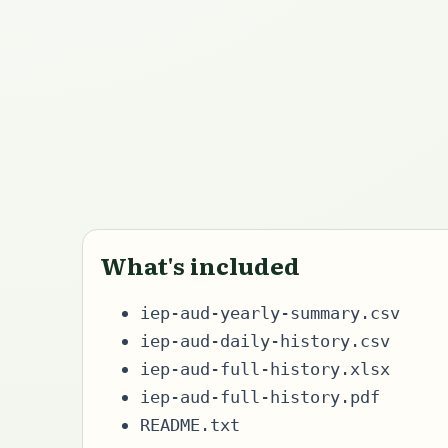
What's included
iep-aud-yearly-summary.csv
iep-aud-daily-history.csv
iep-aud-full-history.xlsx
iep-aud-full-history.pdf
README.txt