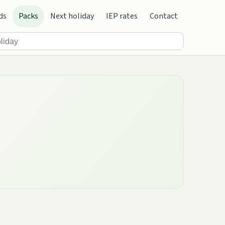
ds
Packs
Next holiday
IEP rates
Contact