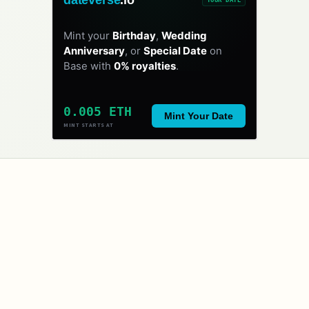
Mint your
Birthday
,
Wedding
Anniversary
, or
Special Date
on
Base with
0% royalties
.
0.005 ETH
Mint Your Date
MINT STARTS AT