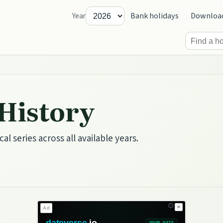
Bank holidays
Downloa
Year
 History
cal series across all available years.
✕
Ad
dateverse
.io
YOUR DATE