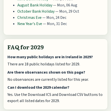
August Bank Holiday
— Mon, 06 Aug
October Bank Holiday
— Mon, 29 Oct
Christmas Eve
— Mon, 24 Dec
New Year's Eve
— Mon, 31 Dec
FAQ for 2029
How many public holidays are in Ireland in 2029?
There are 18 public holidays listed for 2029.
Are there observances shown on this page?
No observances are currently listed for this year.
Can I download the 2029 calendar?
Yes. Use the Download ICS and Download CSV buttons to
export all listed dates for 2029.