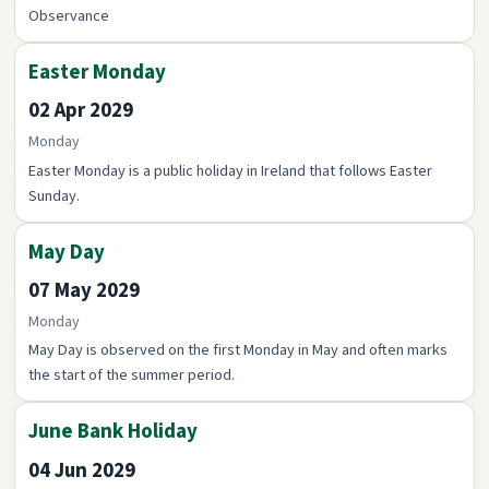
Observance
Easter Monday
02 Apr 2029
Monday
Easter Monday is a public holiday in Ireland that follows Easter
Sunday.
May Day
07 May 2029
Monday
May Day is observed on the first Monday in May and often marks
the start of the summer period.
June Bank Holiday
04 Jun 2029