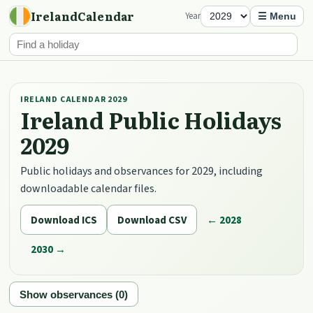
IrelandCalendar
Year
☰ Menu
IRELAND CALENDAR 2029
Ireland Public Holidays
2029
Public holidays and observances for 2029, including
downloadable calendar files.
Download ICS
Download CSV
← 2028
2030 →
Show observances (0)