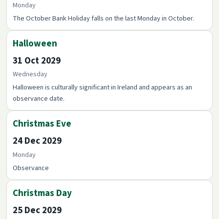
Monday
The October Bank Holiday falls on the last Monday in October.
Halloween
31 Oct 2029
Wednesday
Halloween is culturally significant in Ireland and appears as an
observance date.
Christmas Eve
24 Dec 2029
Monday
Observance
Christmas Day
25 Dec 2029