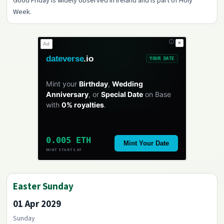
Good Friday is widely observed in Ireland and is part of Holy
Week.
✕
Ad
dateverse
.io
YOUR DATE
Mint your
Birthday
,
Wedding
Anniversary
, or
Special Date
on Base
with
0% royalties
.
0.005 ETH
Mint Your Date
MINT STARTS AT
Easter Sunday
01 Apr 2029
Sunday