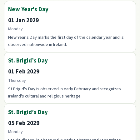
New Year's Day
01 Jan 2029
Monday
New Year's Day marks the first day of the calendar year and is
observed nationwide in Ireland.
St. Brigid’s Day
01 Feb 2029
Thursday
St Brigid's Day is observed in early February and recognizes
Ireland's cultural and religious heritage.
St. Brigid’s Day
05 Feb 2029
Monday