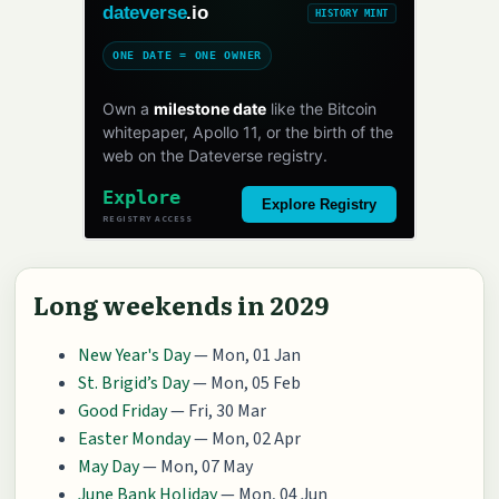
dateverse
.io
HISTORY MINT
ONE DATE = ONE OWNER
Own a
milestone date
like the Bitcoin
whitepaper, Apollo 11, or the birth of the
web on the Dateverse registry.
Explore
Explore Registry
REGISTRY ACCESS
Long weekends in 2029
New Year's Day
— Mon, 01 Jan
St. Brigid’s Day
— Mon, 05 Feb
Good Friday
— Fri, 30 Mar
Easter Monday
— Mon, 02 Apr
May Day
— Mon, 07 May
June Bank Holiday
— Mon, 04 Jun