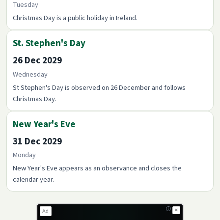
Tuesday
Christmas Day is a public holiday in Ireland.
St. Stephen's Day
26 Dec 2029
Wednesday
St Stephen's Day is observed on 26 December and follows
Christmas Day.
New Year's Eve
31 Dec 2029
Monday
New Year's Eve appears as an observance and closes the
calendar year.
✕
Ad