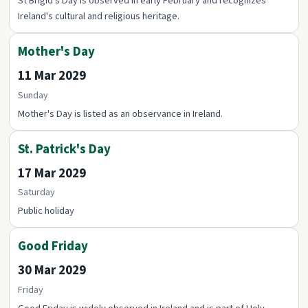
St Brigid's Day is observed in early February and recognizes
Ireland's cultural and religious heritage.
Mother's Day
11 Mar 2029
Sunday
Mother's Day is listed as an observance in Ireland.
St. Patrick's Day
17 Mar 2029
Saturday
Public holiday
Good Friday
30 Mar 2029
Friday