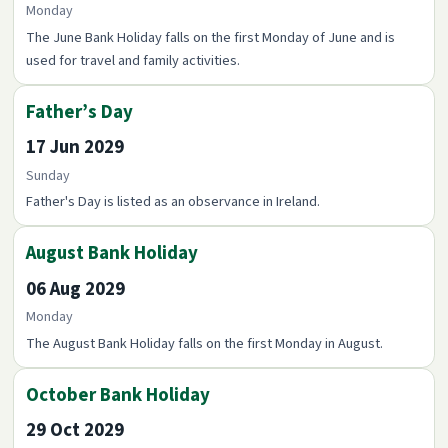
Monday
The June Bank Holiday falls on the first Monday of June and is
used for travel and family activities.
Father’s Day
17 Jun 2029
Sunday
Father's Day is listed as an observance in Ireland.
August Bank Holiday
06 Aug 2029
Monday
The August Bank Holiday falls on the first Monday in August.
October Bank Holiday
29 Oct 2029