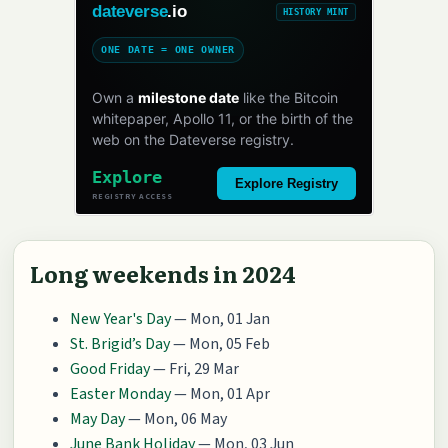
dateverse
.io
HISTORY MINT
ONE DATE = ONE OWNER
Own a
milestone date
like the Bitcoin
whitepaper, Apollo 11, or the birth of the
web on the Dateverse registry.
Explore
Explore Registry
REGISTRY ACCESS
Long weekends in 2024
New Year's Day
— Mon, 01 Jan
St. Brigid’s Day
— Mon, 05 Feb
Good Friday
— Fri, 29 Mar
Easter Monday
— Mon, 01 Apr
May Day
— Mon, 06 May
June Bank Holiday
— Mon, 03 Jun