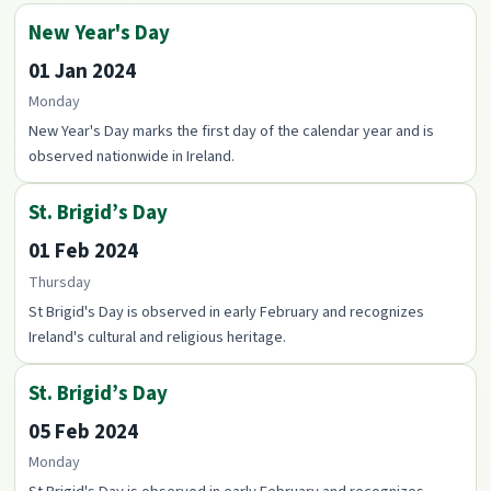
New Year's Day
01 Jan 2024
Monday
New Year's Day marks the first day of the calendar year and is
observed nationwide in Ireland.
St. Brigid’s Day
01 Feb 2024
Thursday
St Brigid's Day is observed in early February and recognizes
Ireland's cultural and religious heritage.
St. Brigid’s Day
05 Feb 2024
Monday