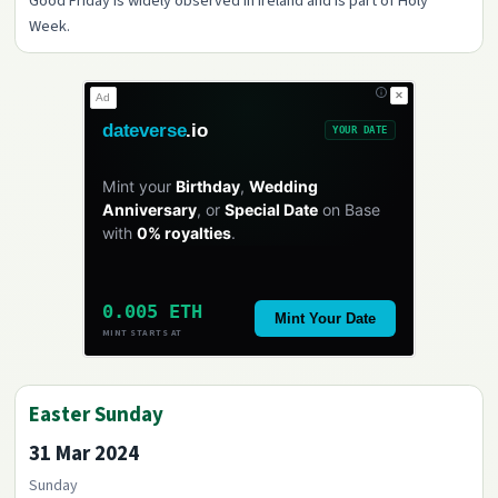
Good Friday is widely observed in Ireland and is part of Holy
Week.
✕
Ad
dateverse
.io
YOUR DATE
Mint your
Birthday
,
Wedding
Anniversary
, or
Special Date
on Base
with
0% royalties
.
0.005 ETH
Mint Your Date
MINT STARTS AT
Easter Sunday
31 Mar 2024
Sunday