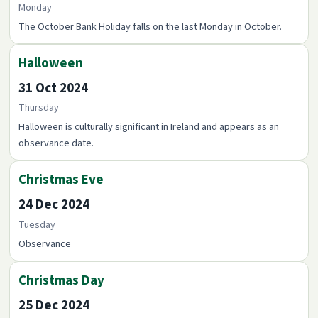
Monday
The October Bank Holiday falls on the last Monday in October.
Halloween
31 Oct 2024
Thursday
Halloween is culturally significant in Ireland and appears as an
observance date.
Christmas Eve
24 Dec 2024
Tuesday
Observance
Christmas Day
25 Dec 2024