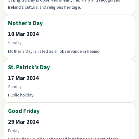
St Brigid's Day is observed in early February and recognizes
Ireland's cultural and religious heritage.
Mother's Day
10 Mar 2024
Sunday
Mother's Day is listed as an observance in Ireland.
St. Patrick's Day
17 Mar 2024
Sunday
Public holiday
Good Friday
29 Mar 2024
Friday