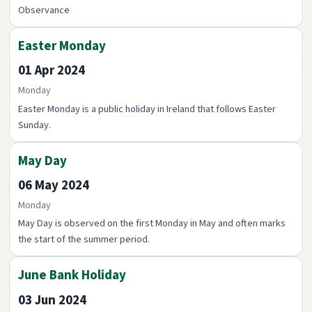
Observance
Easter Monday
01 Apr 2024
Monday
Easter Monday is a public holiday in Ireland that follows Easter
Sunday.
May Day
06 May 2024
Monday
May Day is observed on the first Monday in May and often marks
the start of the summer period.
June Bank Holiday
03 Jun 2024