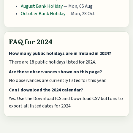
August Bank Holiday
— Mon, 05 Aug
October Bank Holiday
— Mon, 28 Oct
FAQ for 2024
How many public holidays are in Ireland in 2024?
There are 18 public holidays listed for 2024.
Are there observances shown on this page?
No observances are currently listed for this year.
Can I download the 2024 calendar?
Yes. Use the Download ICS and Download CSV buttons to
export all listed dates for 2024.