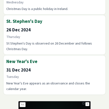
Wednesday
Christmas Day is a public holiday in Ireland.
St. Stephen's Day
26 Dec 2024
Thursday
St Stephen's Day is observed on 26 December and follows
Christmas Day.
New Year's Eve
31 Dec 2024
Tuesday
New Year's Eve appears as an observance and closes the
calendar year.
✕
Ad