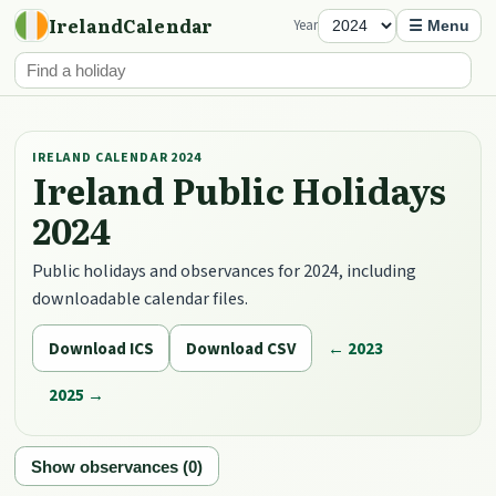
IrelandCalendar
Year
☰ Menu
IRELAND CALENDAR 2024
Ireland Public Holidays
2024
Public holidays and observances for 2024, including
downloadable calendar files.
Download ICS
Download CSV
← 2023
2025 →
Show observances (0)