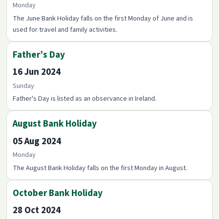
Monday
The June Bank Holiday falls on the first Monday of June and is
used for travel and family activities.
Father’s Day
16 Jun 2024
Sunday
Father's Day is listed as an observance in Ireland.
August Bank Holiday
05 Aug 2024
Monday
The August Bank Holiday falls on the first Monday in August.
October Bank Holiday
28 Oct 2024