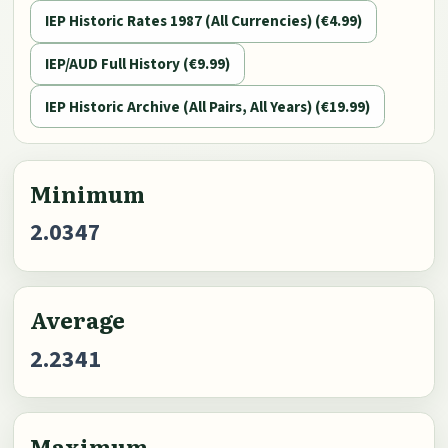
IEP Historic Rates 1987 (All Currencies) (€4.99)
IEP/AUD Full History (€9.99)
IEP Historic Archive (All Pairs, All Years) (€19.99)
Minimum
2.0347
Average
2.2341
Maximum