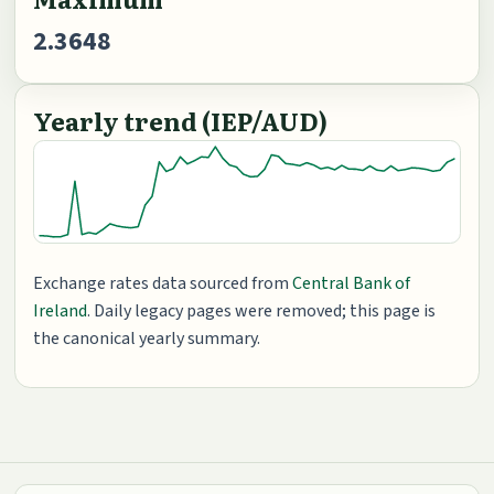
2.3648
Yearly trend (IEP/AUD)
Exchange rates data sourced from
Central Bank of
Ireland
. Daily legacy pages were removed; this page is
the canonical yearly summary.