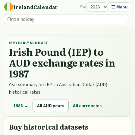
IrelandCalendar
Year
☰ Menu
IEP YEARLY SUMMARY
Irish Pound (IEP) to
AUD exchange rates in
1987
Year summary for IEP to Australian Dollar (AUD)
historical rates.
1988 →
All AUD years
All currencies
Buy historical datasets