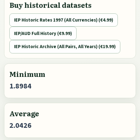
Buy historical datasets
IEP Historic Rates 1997 (All Currencies) (€4.99)
IEP/AUD Full History (€9.99)
IEP Historic Archive (All Pairs, All Years) (€19.99)
Minimum
1.8984
Average
2.0426