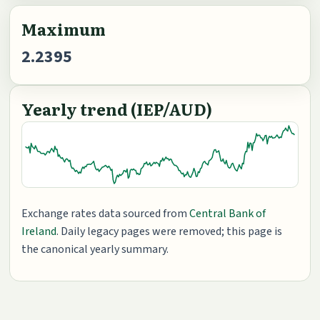
Maximum
2.2395
Yearly trend (IEP/AUD)
Exchange rates data sourced from
Central Bank of
Ireland
. Daily legacy pages were removed; this page is
the canonical yearly summary.