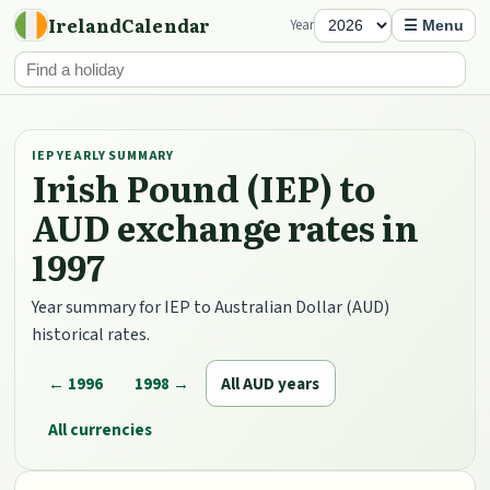
IrelandCalendar
Year
☰ Menu
IEP YEARLY SUMMARY
Irish Pound (IEP) to
AUD exchange rates in
1997
Year summary for IEP to Australian Dollar (AUD)
historical rates.
← 1996
1998 →
All AUD years
All currencies