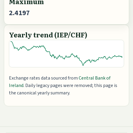
Maximum
2.4197
Yearly trend (IEP/CHF)
Exchange rates data sourced from
Central Bank of
Ireland
. Daily legacy pages were removed; this page is
the canonical yearly summary.