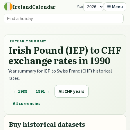
IrelandCalendar
Year
☰ Menu
IEP YEARLY SUMMARY
Irish Pound (IEP) to CHF
exchange rates in 1990
Year summary for IEP to Swiss Franc (CHF) historical
rates.
← 1989
1991 →
All CHF years
All currencies
Buy historical datasets