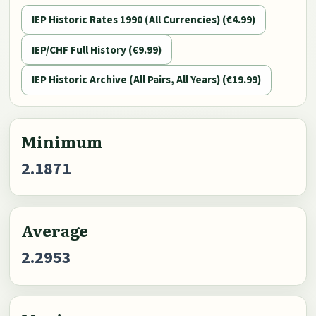
IEP Historic Rates 1990 (All Currencies) (€4.99)
IEP/CHF Full History (€9.99)
IEP Historic Archive (All Pairs, All Years) (€19.99)
Minimum
2.1871
Average
2.2953