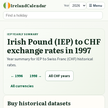
IrelandCalendar
Year
☰ Menu
IEP YEARLY SUMMARY
Irish Pound (IEP) to CHF
exchange rates in 1997
Year summary for IEP to Swiss Franc (CHF) historical
rates.
← 1996
1998 →
All CHF years
All currencies
Buy historical datasets