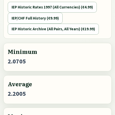
IEP Historic Rates 1997 (All Currencies) (€4.99)
IEP/CHF Full History (€9.99)
IEP Historic Archive (All Pairs, All Years) (€19.99)
Minimum
2.0705
Average
2.2005