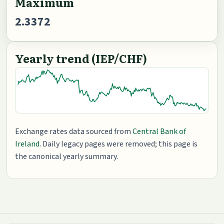
Maximum
2.3372
Yearly trend (IEP/CHF)
Exchange rates data sourced from
Central Bank of
Ireland
. Daily legacy pages were removed; this page is
the canonical yearly summary.