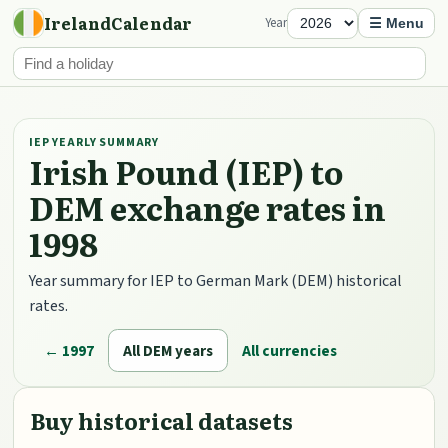
IrelandCalendar
Year
☰ Menu
IEP YEARLY SUMMARY
Irish Pound (IEP) to
DEM exchange rates in
1998
Year summary for IEP to German Mark (DEM) historical
rates.
← 1997
All DEM years
All currencies
Buy historical datasets