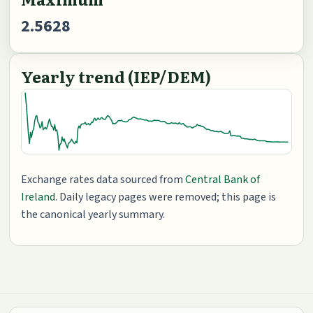
2.5628
Yearly trend (IEP/DEM)
Exchange rates data sourced from
Central Bank of
Ireland
. Daily legacy pages were removed; this page is
the canonical yearly summary.