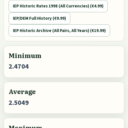
IEP Historic Rates 1998 (All Currencies) (€4.99)
IEP/DEM Full History (€9.99)
IEP Historic Archive (All Pairs, All Years) (€19.99)
Minimum
2.4704
Average
2.5049
Maximum