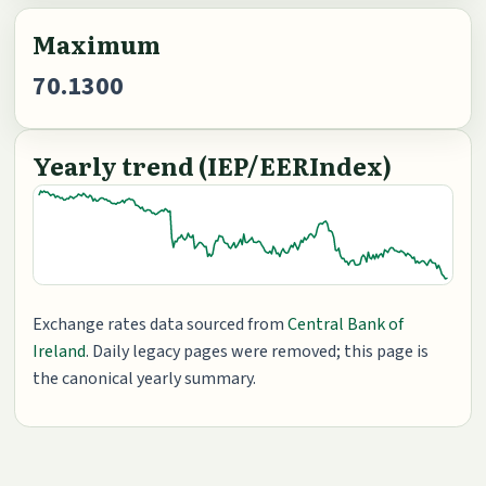
Maximum
70.1300
Yearly trend (IEP/EERIndex)
Exchange rates data sourced from
Central Bank of
Ireland
. Daily legacy pages were removed; this page is
the canonical yearly summary.