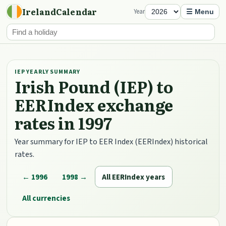
IrelandCalendar
Year
☰ Menu
IEP YEARLY SUMMARY
Irish Pound (IEP) to
EERIndex exchange
rates in 1997
Year summary for IEP to EER Index (EERIndex) historical
rates.
← 1996
1998 →
All EERIndex years
All currencies