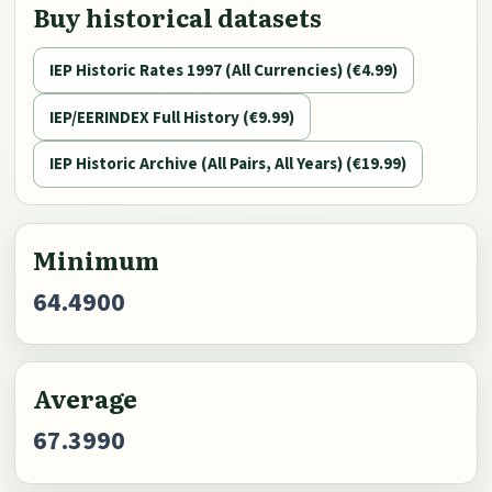
Buy historical datasets
IEP Historic Rates 1997 (All Currencies) (€4.99)
IEP/EERINDEX Full History (€9.99)
IEP Historic Archive (All Pairs, All Years) (€19.99)
Minimum
64.4900
Average
67.3990