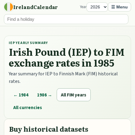
IrelandCalendar
Year
☰ Menu
IEP YEARLY SUMMARY
Irish Pound (IEP) to FIM
exchange rates in 1985
Year summary for IEP to Finnish Mark (FIM) historical
rates.
← 1984
1986 →
All FIM years
All currencies
Buy historical datasets