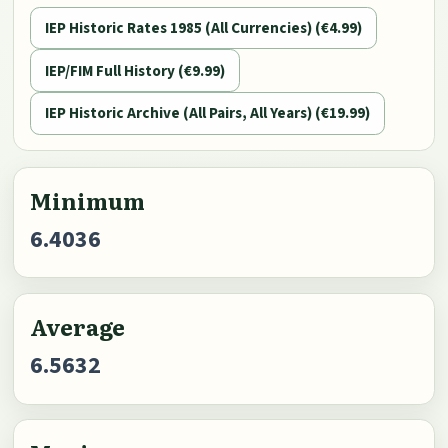
IEP Historic Rates 1985 (All Currencies) (€4.99)
IEP/FIM Full History (€9.99)
IEP Historic Archive (All Pairs, All Years) (€19.99)
Minimum
6.4036
Average
6.5632