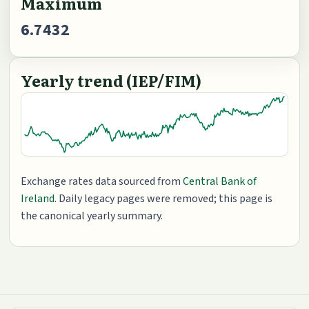
Maximum
6.7432
Yearly trend (IEP/FIM)
Exchange rates data sourced from
Central Bank of
Ireland
. Daily legacy pages were removed; this page is
the canonical yearly summary.