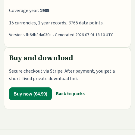
Coverage year:
1985
15 currencies, 1 year records, 3765 data points.
Version vfb6db8da030a • Generated 2026-07-01 18:10 UTC
Buy and download
Secure checkout via Stripe. After payment, you get a
short-lived private download link.
Back to packs
Buy now (€4.99)