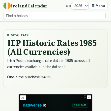
IrelandCalendar
Year
☰ Menu
DIGITAL PACK
IEP Historic Rates 1985
(All Currencies)
Irish Pound exchange-rate data in 1985 across all
currencies available in the dataset.
One-time purchase:
€4.99
✕
Ad
dateverse
.io
YOUR DATE