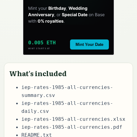
Mint your
Birthday
,
Wedding
Anniversary
, or
Special Date
on Base
with
0% royalties
.
0.005 ETH
Mint Your Date
MINT STARTS AT
What's included
iep-rates-1985-all-currencies-
summary.csv
iep-rates-1985-all-currencies-
daily.csv
iep-rates-1985-all-currencies.xlsx
iep-rates-1985-all-currencies.pdf
README.txt