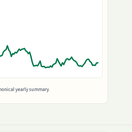
anonical yearly summary.