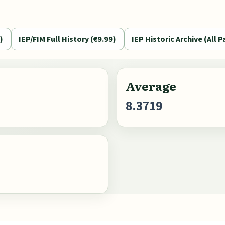
)
IEP/FIM Full History (€9.99)
IEP Historic Archive (All P
Average
8.3719