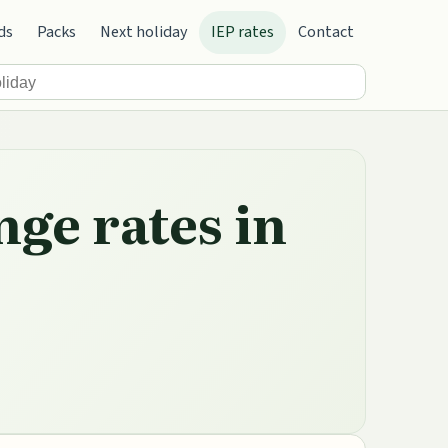
ds
Packs
Next holiday
IEP rates
Contact
nge rates in