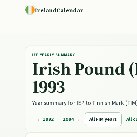
IrelandCalendar
IEP YEARLY SUMMARY
Irish Pound (
1993
Year summary for IEP to Finnish Mark (FIM) 
← 1992
1994 →
All FIM years
All 