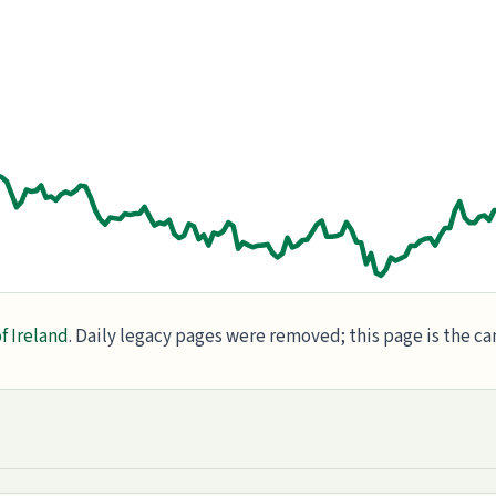
f Ireland
. Daily legacy pages were removed; this page is the c