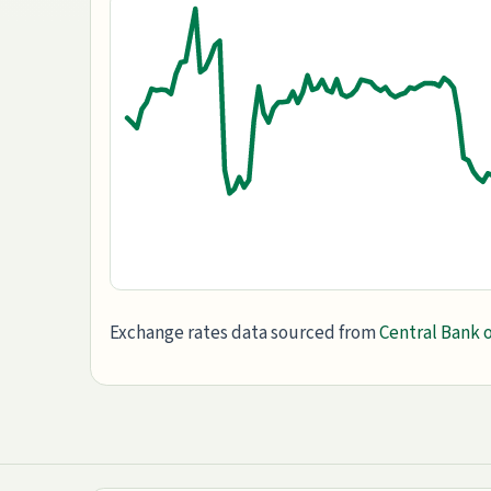
Exchange rates data sourced from
Central Bank o