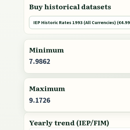
Buy historical datasets
IEP Historic Rates 1993 (All Currencies) (€4.99
Minimum
7.9862
Maximum
9.1726
Yearly trend (IEP/FIM)