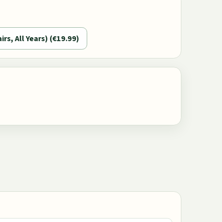
airs, All Years) (€19.99)