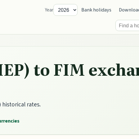
Bank holidays
Downloa
Year
IEP) to FIM excha
historical rates.
currencies