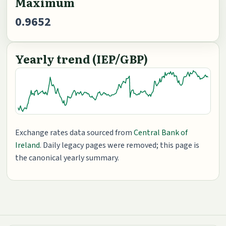
Maximum
0.9652
Yearly trend (IEP/GBP)
Exchange rates data sourced from
Central Bank of
Ireland
. Daily legacy pages were removed; this page is
the canonical yearly summary.