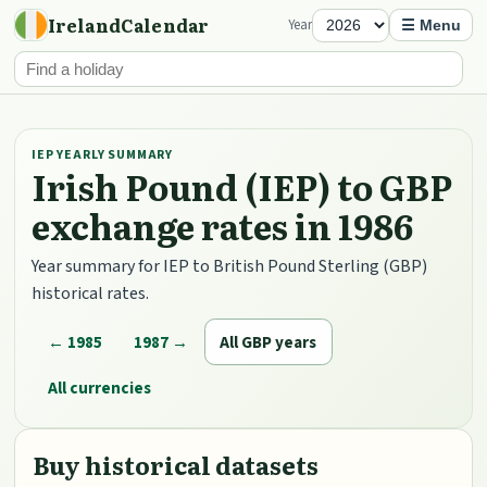
IrelandCalendar
Year
☰ Menu
IEP YEARLY SUMMARY
Irish Pound (IEP) to GBP
exchange rates in 1986
Year summary for IEP to British Pound Sterling (GBP)
historical rates.
← 1985
1987 →
All GBP years
All currencies
Buy historical datasets