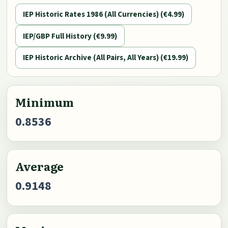
IEP Historic Rates 1986 (All Currencies) (€4.99)
IEP/GBP Full History (€9.99)
IEP Historic Archive (All Pairs, All Years) (€19.99)
Minimum
0.8536
Average
0.9148