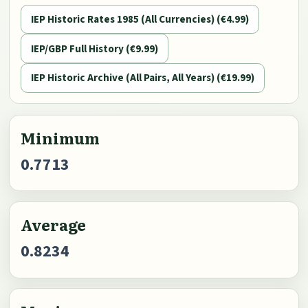
IEP Historic Rates 1985 (All Currencies) (€4.99)
IEP/GBP Full History (€9.99)
IEP Historic Archive (All Pairs, All Years) (€19.99)
Minimum
0.7713
Average
0.8234