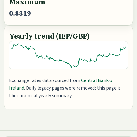
Maximum
0.8819
Yearly trend (IEP/GBP)
Exchange rates data sourced from
Central Bank of
Ireland
. Daily legacy pages were removed; this page is
the canonical yearly summary.