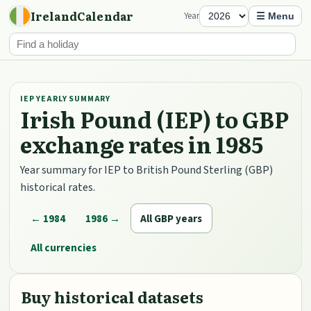
IrelandCalendar
Year
☰ Menu
IEP YEARLY SUMMARY
Irish Pound (IEP) to GBP
exchange rates in 1985
Year summary for IEP to British Pound Sterling (GBP)
historical rates.
← 1984
1986 →
All GBP years
All currencies
Buy historical datasets