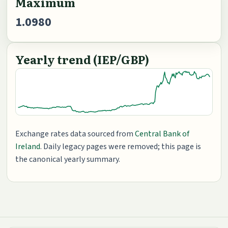
Maximum
1.0980
Yearly trend (IEP/GBP)
Exchange rates data sourced from
Central Bank of
Ireland
. Daily legacy pages were removed; this page is
the canonical yearly summary.