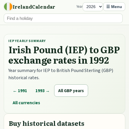
IrelandCalendar
Year
☰ Menu
IEP YEARLY SUMMARY
Irish Pound (IEP) to GBP
exchange rates in 1992
Year summary for IEP to British Pound Sterling (GBP)
historical rates.
← 1991
1993 →
All GBP years
All currencies
Buy historical datasets