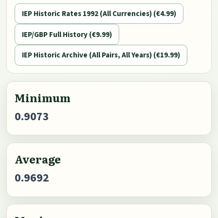
IEP Historic Rates 1992 (All Currencies) (€4.99)
IEP/GBP Full History (€9.99)
IEP Historic Archive (All Pairs, All Years) (€19.99)
Minimum
0.9073
Average
0.9692