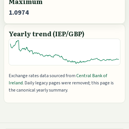
Maximum
1.0974
Yearly trend (IEP/GBP)
Exchange rates data sourced from
Central Bank of
Ireland
. Daily legacy pages were removed; this page is
the canonical yearly summary.