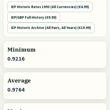
IEP Historic Rates 1993 (All Currencies) (€4.99)
IEP/GBP Full History (€9.99)
IEP Historic Archive (All Pairs, All Years) (€19.99)
Minimum
0.9216
Average
0.9764