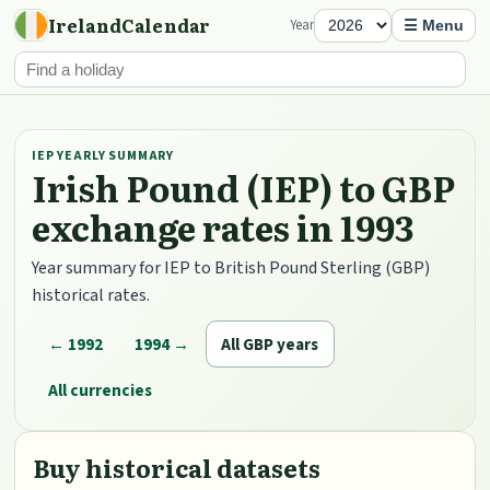
IrelandCalendar
Year
☰ Menu
IEP YEARLY SUMMARY
Irish Pound (IEP) to GBP
exchange rates in 1993
Year summary for IEP to British Pound Sterling (GBP)
historical rates.
← 1992
1994 →
All GBP years
All currencies
Buy historical datasets