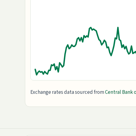
Exchange rates data sourced from
Central Bank o