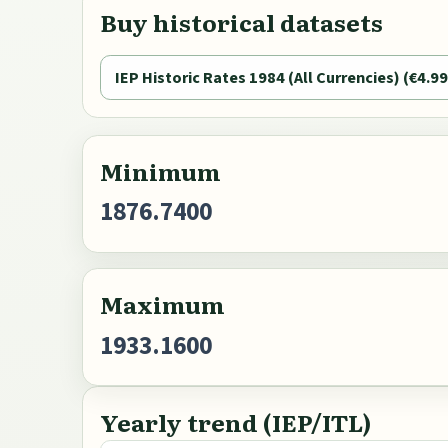
Buy historical datasets
IEP Historic Rates 1984 (All Currencies) (€4.99
Minimum
1876.7400
Maximum
1933.1600
Yearly trend (IEP/ITL)