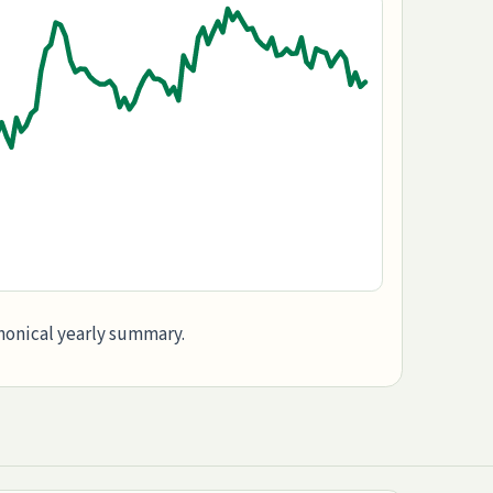
anonical yearly summary.