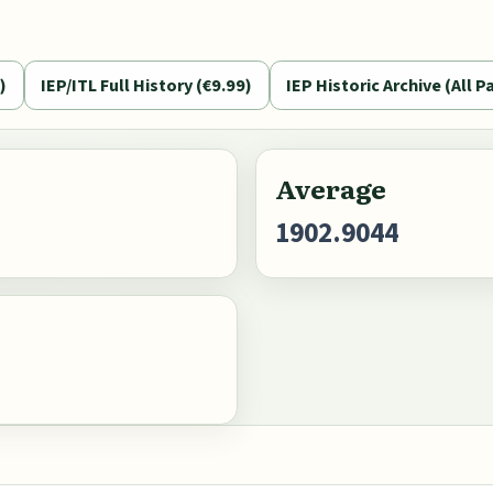
)
IEP/ITL Full History (€9.99)
IEP Historic Archive (All Pa
Average
1902.9044