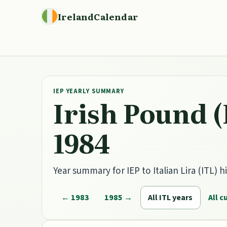
IrelandCalendar
IEP YEARLY SUMMARY
Irish Pound (
1984
Year summary for IEP to Italian Lira (ITL) hi
← 1983
1985 →
All ITL years
All c