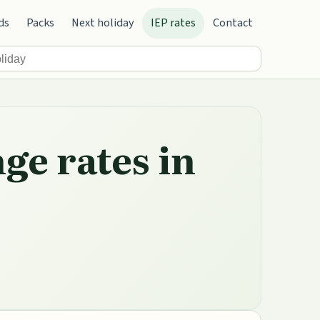
ds
Packs
Next holiday
IEP rates
Contact
ge rates in