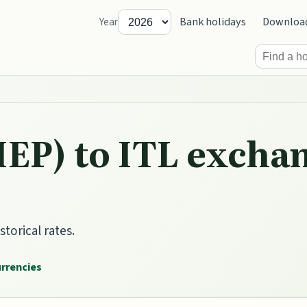
Bank holidays
Downloa
Year
IEP) to ITL exchan
storical rates.
urrencies