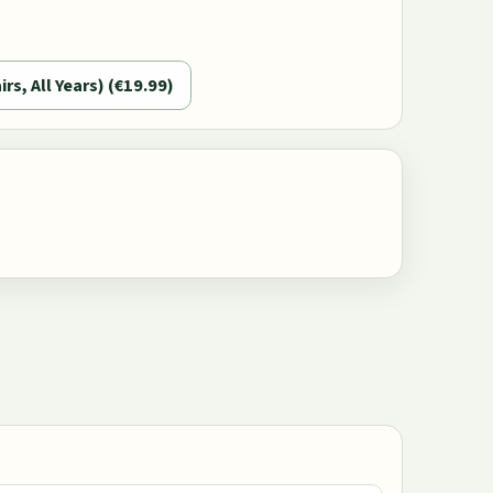
irs, All Years) (€19.99)