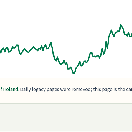
f Ireland
. Daily legacy pages were removed; this page is the c