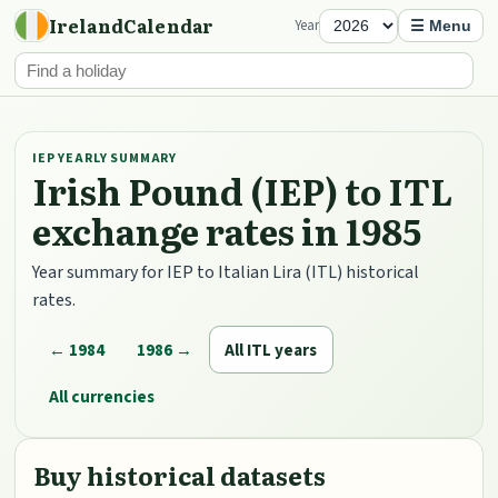
IrelandCalendar
Year
☰ Menu
IEP YEARLY SUMMARY
Irish Pound (IEP) to ITL
exchange rates in 1985
Year summary for IEP to Italian Lira (ITL) historical
rates.
← 1984
1986 →
All ITL years
All currencies
Buy historical datasets