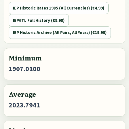
IEP Historic Rates 1985 (All Currencies) (€4.99)
IEP/ITL Full History (€9.99)
IEP Historic Archive (All Pairs, All Years) (€19.99)
Minimum
1907.0100
Average
2023.7941