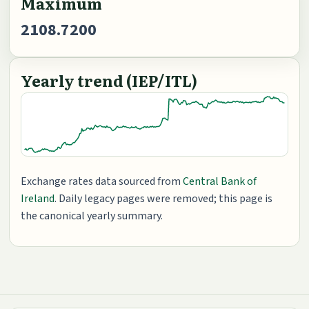
Maximum
2108.7200
Yearly trend (IEP/ITL)
Exchange rates data sourced from
Central Bank of
Ireland
. Daily legacy pages were removed; this page is
the canonical yearly summary.