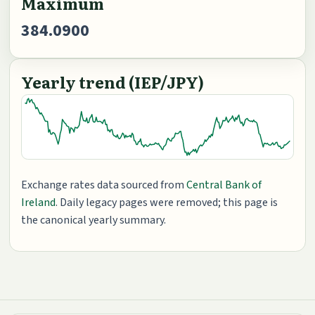
Maximum
384.0900
Yearly trend (IEP/JPY)
Exchange rates data sourced from
Central Bank of
Ireland
. Daily legacy pages were removed; this page is
the canonical yearly summary.