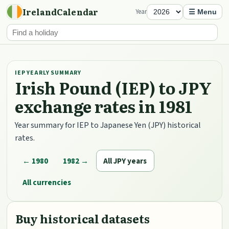
IrelandCalendar
Year
☰ Menu
IEP YEARLY SUMMARY
Irish Pound (IEP) to JPY
exchange rates in 1981
Year summary for IEP to Japanese Yen (JPY) historical
rates.
← 1980
1982 →
All JPY years
All currencies
Buy historical datasets