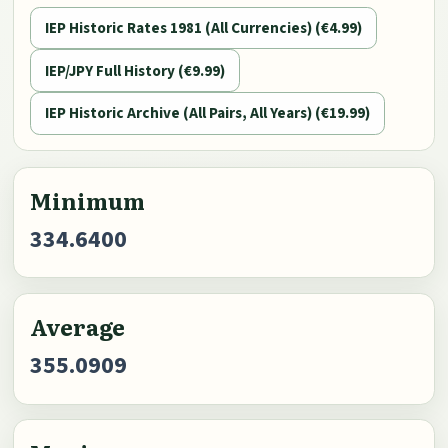
IEP Historic Rates 1981 (All Currencies) (€4.99)
IEP/JPY Full History (€9.99)
IEP Historic Archive (All Pairs, All Years) (€19.99)
Minimum
334.6400
Average
355.0909