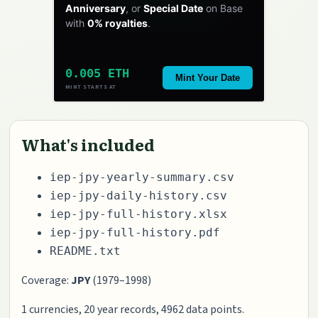
Anniversary
, or
Special Date
on Base
with
0% royalties
.
0.005 ETH
Mint Your Date
MINT STARTS AT
What's included
iep-jpy-yearly-summary.csv
iep-jpy-daily-history.csv
iep-jpy-full-history.xlsx
iep-jpy-full-history.pdf
README.txt
Coverage:
JPY
(1979–1998)
1 currencies, 20 year records, 4962 data points.