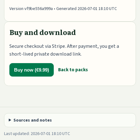
Version vf9be556a999a • Generated 2026-07-01 18:10 UTC
Buy and download
Secure checkout via Stripe. After payment, you get a
short-lived private download link.
Back to packs
Buy now (€9.99)
Sources and notes
Last updated: 2026-07-01 18:10 UTC