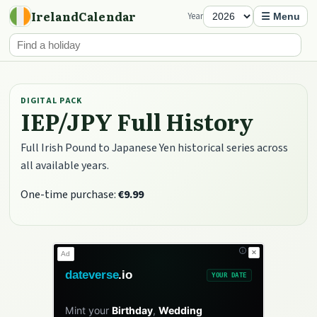
IrelandCalendar
Year
☰ Menu
DIGITAL PACK
IEP/JPY Full History
Full Irish Pound to Japanese Yen historical series across
all available years.
One-time purchase:
€9.99
✕
Ad
dateverse
.io
YOUR DATE
Mint your
Birthday
,
Wedding