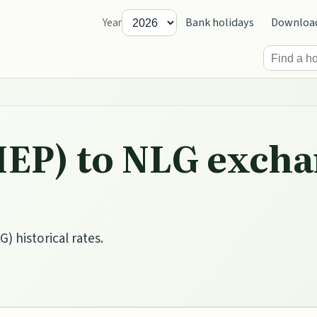
Bank holidays
Downloa
Year
IEP) to NLG excha
) historical rates.