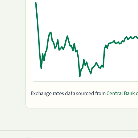
Exchange rates data sourced from
Central Bank o