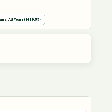
airs, All Years) (€19.99)