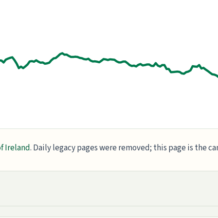
f Ireland
. Daily legacy pages were removed; this page is the c