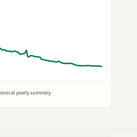
anonical yearly summary.