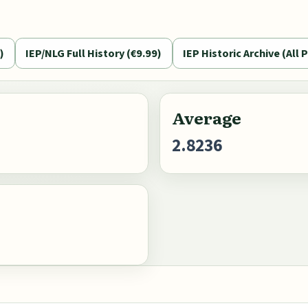
)
IEP/NLG Full History (€9.99)
IEP Historic Archive (All P
Average
2.8236