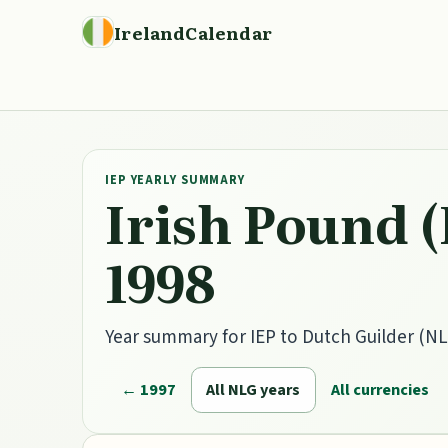
IrelandCalendar
IEP YEARLY SUMMARY
Irish Pound (
1998
Year summary for IEP to Dutch Guilder (NLG
← 1997
All NLG years
All currencies