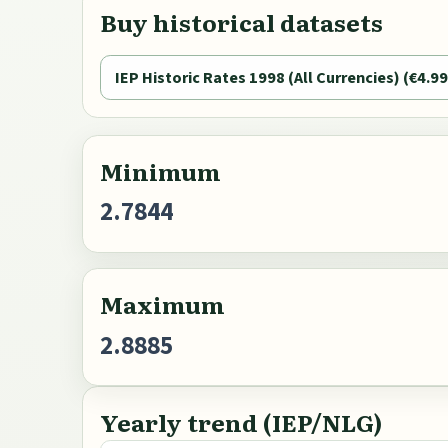
Buy historical datasets
IEP Historic Rates 1998 (All Currencies) (€4.99
Minimum
2.7844
Maximum
2.8885
Yearly trend (IEP/NLG)