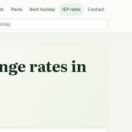
ds
Packs
Next holiday
IEP rates
Contact
nge rates in