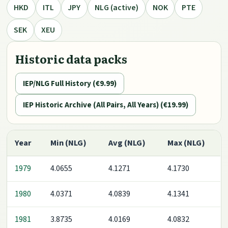
HKD
ITL
JPY
NLG (active)
NOK
PTE
SEK
XEU
Historic data packs
IEP/NLG Full History (€9.99)
IEP Historic Archive (All Pairs, All Years) (€19.99)
Year
Min (NLG)
Avg (NLG)
Max (NLG)
1979
4.0655
4.1271
4.1730
1980
4.0371
4.0839
4.1341
1981
3.8735
4.0169
4.0832