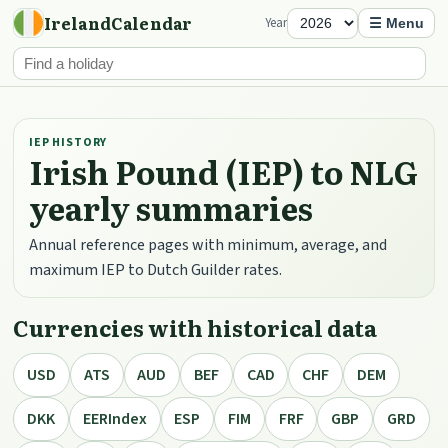
IrelandCalendar
Year
☰ Menu
IEP HISTORY
Irish Pound (IEP) to NLG
yearly summaries
Annual reference pages with minimum, average, and
maximum IEP to Dutch Guilder rates.
Currencies with historical data
USD
ATS
AUD
BEF
CAD
CHF
DEM
DKK
EERIndex
ESP
FIM
FRF
GBP
GRD