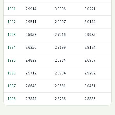
1991
2.9914
3.0096
3.0221
1992
2.9511
2.9907
3.0144
1993
2.5958
2.7216
2.9935
1994
2.6350
2.7199
2.8124
1995
2.4829
2.5734
2.6957
1996
2.5712
2.6984
2.9292
1997
2.8648
2.9581
3.0451
1998
2.7844
2.8236
2.8885