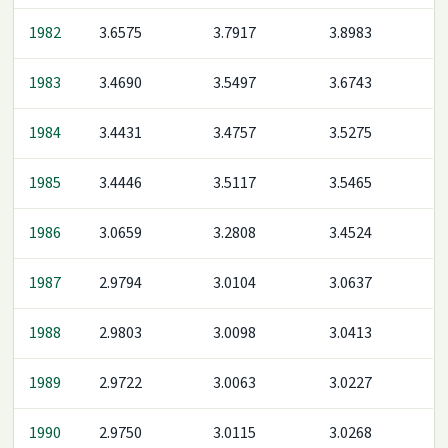
1982
3.6575
3.7917
3.8983
1983
3.4690
3.5497
3.6743
1984
3.4431
3.4757
3.5275
1985
3.4446
3.5117
3.5465
1986
3.0659
3.2808
3.4524
1987
2.9794
3.0104
3.0637
1988
2.9803
3.0098
3.0413
1989
2.9722
3.0063
3.0227
1990
2.9750
3.0115
3.0268