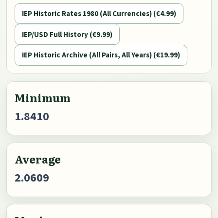
IEP Historic Rates 1980 (All Currencies) (€4.99)
IEP/USD Full History (€9.99)
IEP Historic Archive (All Pairs, All Years) (€19.99)
Minimum
1.8410
Average
2.0609