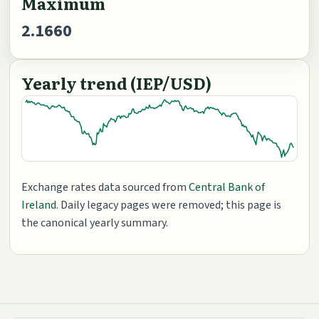
Maximum
2.1660
Yearly trend (IEP/USD)
Exchange rates data sourced from
Central Bank of
Ireland
. Daily legacy pages were removed; this page is
the canonical yearly summary.