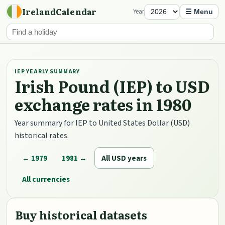
IrelandCalendar
Year
☰ Menu
IEP YEARLY SUMMARY
Irish Pound (IEP) to USD
exchange rates in 1980
Year summary for IEP to United States Dollar (USD)
historical rates.
← 1979
1981 →
All USD years
All currencies
Buy historical datasets