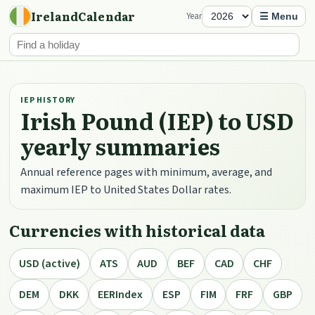
IrelandCalendar
Year
☰ Menu
IEP HISTORY
Irish Pound (IEP) to USD
yearly summaries
Annual reference pages with minimum, average, and
maximum IEP to United States Dollar rates.
Currencies with historical data
USD (active)
ATS
AUD
BEF
CAD
CHF
DEM
DKK
EERIndex
ESP
FIM
FRF
GBP