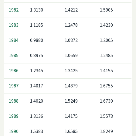
1982
1.3130
1.4212
1.5905
1983
1.1185
1.2478
1.4230
1984
0.9880
1.0872
1.2005
1985
0.8975
1.0659
1.2485
1986
1.2345
1.3425
1.4155
1987
1.4017
1.4879
1.6755
1988
1.4020
1.5249
1.6730
1989
1.3136
1.4175
1.5573
1990
1.5383
1.6585
1.8249