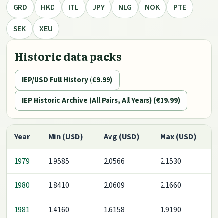
GRD
HKD
ITL
JPY
NLG
NOK
PTE
SEK
XEU
Historic data packs
IEP/USD Full History (€9.99)
IEP Historic Archive (All Pairs, All Years) (€19.99)
Year
Min (USD)
Avg (USD)
Max (USD)
1979
1.9585
2.0566
2.1530
1980
1.8410
2.0609
2.1660
1981
1.4160
1.6158
1.9190