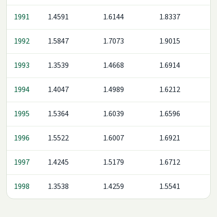
1991
1.4591
1.6144
1.8337
1992
1.5847
1.7073
1.9015
1993
1.3539
1.4668
1.6914
1994
1.4047
1.4989
1.6212
1995
1.5364
1.6039
1.6596
1996
1.5522
1.6007
1.6921
1997
1.4245
1.5179
1.6712
1998
1.3538
1.4259
1.5541