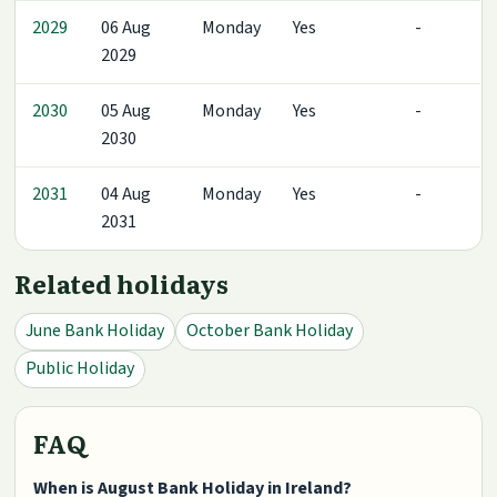
2029
06 Aug
Monday
Yes
-
2029
2030
05 Aug
Monday
Yes
-
2030
2031
04 Aug
Monday
Yes
-
2031
Related holidays
June Bank Holiday
October Bank Holiday
Public Holiday
FAQ
When is August Bank Holiday in Ireland?