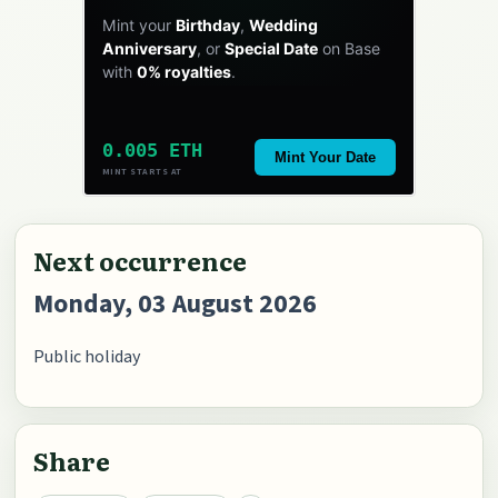
Mint your
Birthday
,
Wedding
Anniversary
, or
Special Date
on Base
with
0% royalties
.
0.005 ETH
Mint Your Date
MINT STARTS AT
Next occurrence
Monday, 03 August 2026
Public holiday
Share