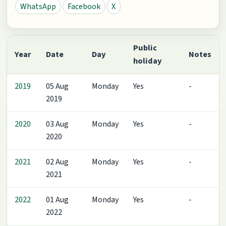
WhatsApp
Facebook
X
Public
Year
Date
Day
Notes
holiday
2019
05 Aug
Monday
Yes
-
2019
2020
03 Aug
Monday
Yes
-
2020
2021
02 Aug
Monday
Yes
-
2021
2022
01 Aug
Monday
Yes
-
2022