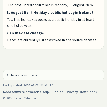
The next listed occurrence is Monday, 03 August 2026
Is August Bank Holiday a public holiday in Ireland?
Yes, this holiday appears as a public holiday in at least
one listed year.
Can the date change?
Dates are currently listed as fixed in the source dataset.
Sources and notes
Last updated: 2026-07-01 18:10 UTC
Need software or website help?
·
Contact
·
Privacy
·
Downloads
© 2026 IrelandCalendar