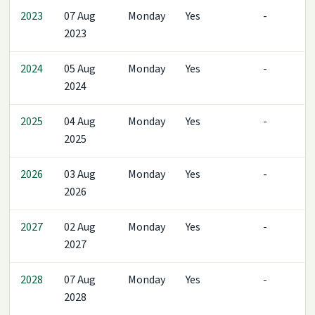
2023
07 Aug
Monday
Yes
-
2023
2024
05 Aug
Monday
Yes
-
2024
2025
04 Aug
Monday
Yes
-
2025
2026
03 Aug
Monday
Yes
-
2026
2027
02 Aug
Monday
Yes
-
2027
2028
07 Aug
Monday
Yes
-
2028