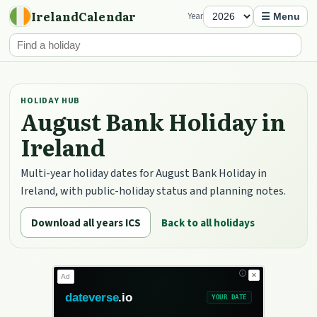
IrelandCalendar
Year
☰ Menu
HOLIDAY HUB
August Bank Holiday in
Ireland
Multi-year holiday dates for August Bank Holiday in
Ireland, with public-holiday status and planning notes.
Download all years ICS
Back to all holidays
✕
Ad
dateverse
.io
YOUR DATE