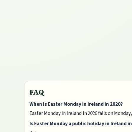
FAQ
When is Easter Monday in Ireland in 2020?
Easter Monday in Ireland in 2020 falls on Monday,
Is Easter Monday a public holiday in Ireland i