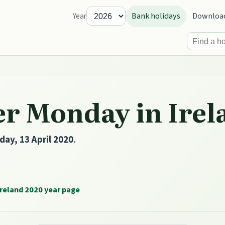
Bank holidays
Downloa
Year
er Monday in Irel
ay, 13 April 2020
.
reland 2020 year page