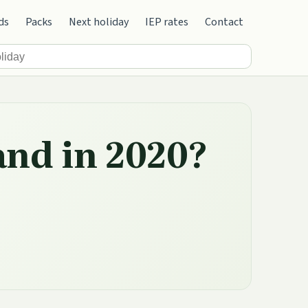
ds
Packs
Next holiday
IEP rates
Contact
and in 2020?