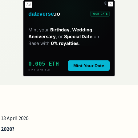
✕
Ad
dateverse
.io
YOUR DATE
Mint your
Birthday
,
Wedding
Anniversary
, or
Special Date
on
Base with
0% royalties
.
0.005 ETH
Mint Your Date
MINT STARTS AT
 13 April 2020
n 2020?