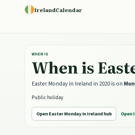
IrelandCalendar
WHEN IS
When is East
Easter Monday in Ireland in 2020 is on
Mond
Public holiday
Open Easter Monday in Ireland hub
Open I