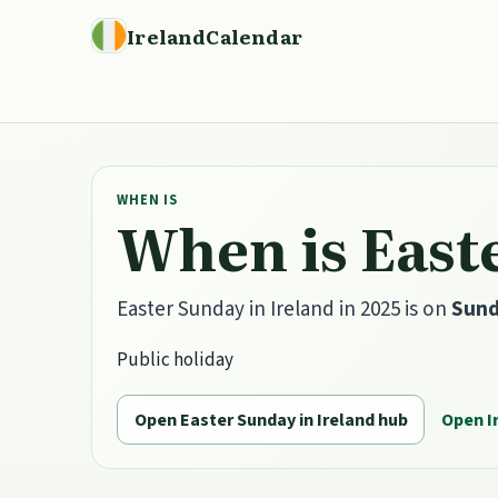
IrelandCalendar
WHEN IS
When is Easte
Easter Sunday in Ireland in 2025 is on
Sund
Public holiday
Open Easter Sunday in Ireland hub
Open I