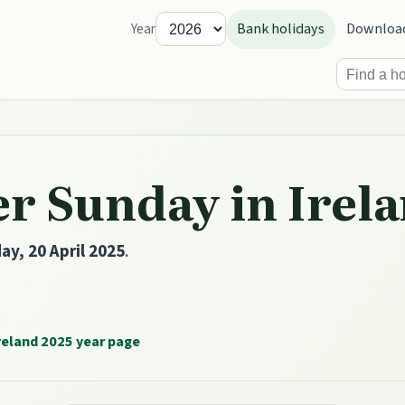
Bank holidays
Downloa
Year
r Sunday in Irela
ay, 20 April 2025
.
reland 2025 year page