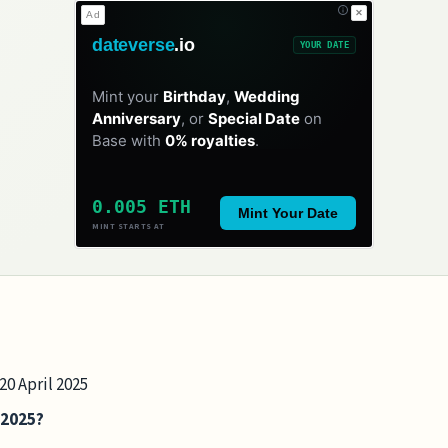
✕
Ad
dateverse
.io
YOUR DATE
Mint your
Birthday
,
Wedding
Anniversary
, or
Special Date
on
Base with
0% royalties
.
0.005 ETH
Mint Your Date
MINT STARTS AT
20 April 2025
 2025?