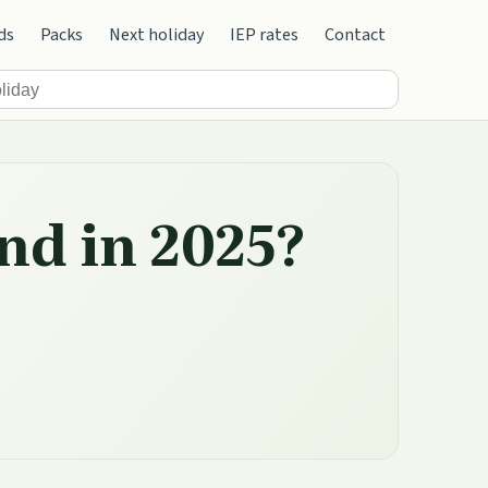
ds
Packs
Next holiday
IEP rates
Contact
nd in 2025?