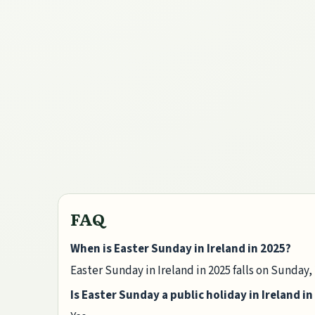
FAQ
When is Easter Sunday in Ireland in 2025?
Easter Sunday in Ireland in 2025 falls on Sunday, 
Is Easter Sunday a public holiday in Ireland in