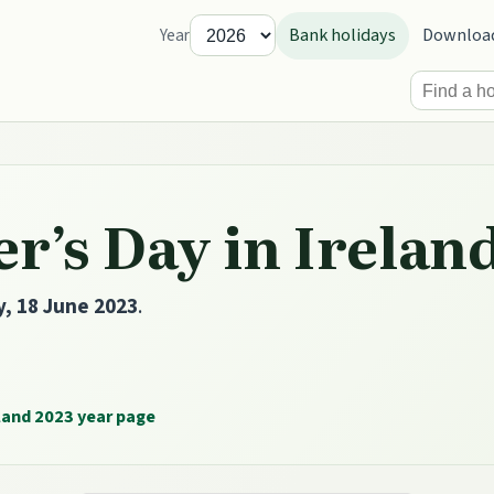
Bank holidays
Downloa
Year
r’s Day in Irelan
, 18 June 2023
.
land 2023 year page