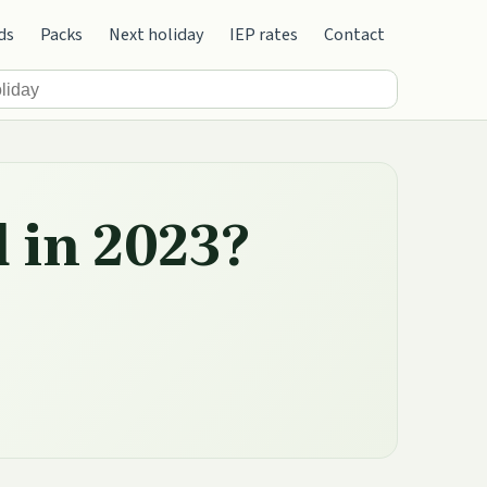
ds
Packs
Next holiday
IEP rates
Contact
d in 2023?