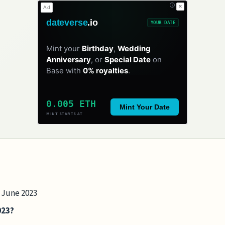
✕
Ad
dateverse
.io
YOUR DATE
Mint your
Birthday
,
Wedding
Anniversary
, or
Special Date
on
Base with
0% royalties
.
0.005 ETH
Mint Your Date
MINT STARTS AT
8 June 2023
023?