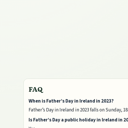
FAQ
When is Father’s Day in Ireland in 2023?
Father’s Day in Ireland in 2023 falls on Sunday, 1
Is Father’s Day a public holiday in Ireland in 2