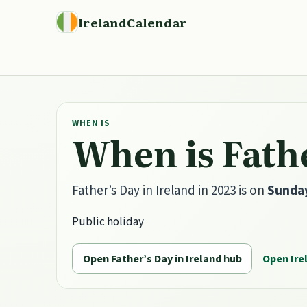
IrelandCalendar
WHEN IS
When is Fathe
Father’s Day in Ireland in 2023 is on
Sunday
Public holiday
Open Father’s Day in Ireland hub
Open Ire