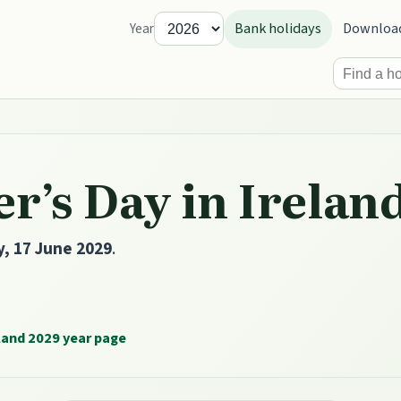
Bank holidays
Downloa
Year
r’s Day in Irelan
, 17 June 2029
.
land 2029 year page