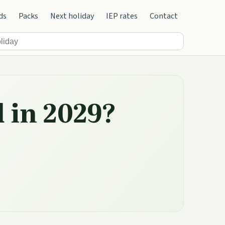
ds
Packs
Next holiday
IEP rates
Contact
d in 2029?