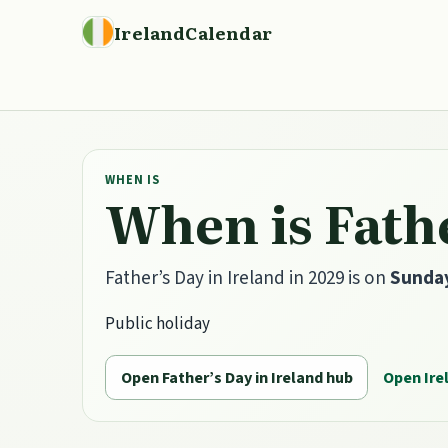
IrelandCalendar
WHEN IS
When is Fathe
Father’s Day in Ireland in 2029 is on
Sunday
Public holiday
Open Father’s Day in Ireland hub
Open Ire