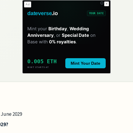
✕
Ad
dateverse
.io
YOUR DATE
Mint your
Birthday
,
Wedding
Anniversary
, or
Special Date
on
Base with
0% royalties
.
0.005 ETH
Mint Your Date
MINT STARTS AT
7 June 2029
029?