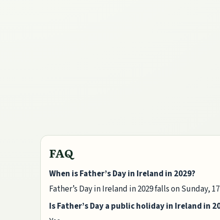
FAQ
When is Father’s Day in Ireland in 2029?
Father’s Day in Ireland in 2029 falls on Sunday, 1
Is Father’s Day a public holiday in Ireland in 2