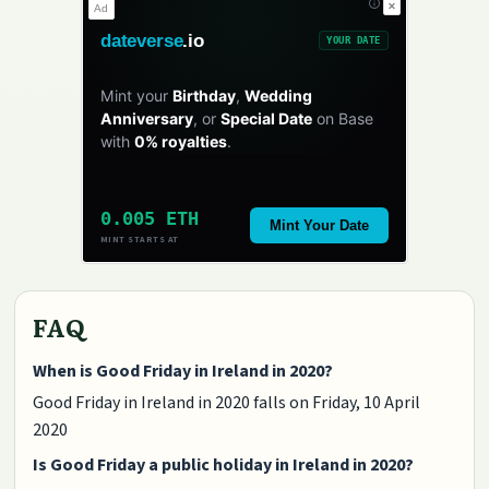
✕
Ad
dateverse
.io
YOUR DATE
Mint your
Birthday
,
Wedding
Anniversary
, or
Special Date
on Base
with
0% royalties
.
0.005 ETH
Mint Your Date
MINT STARTS AT
FAQ
When is Good Friday in Ireland in 2020?
Good Friday in Ireland in 2020 falls on Friday, 10 April
2020
Is Good Friday a public holiday in Ireland in 2020?