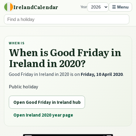
IrelandCalendar
Year
☰ Menu
WHEN IS
When is Good Friday in
Ireland in 2020?
Good Friday in Ireland in 2020 is on
Friday, 10 April 2020
.
Public holiday
Open Good Friday in Ireland hub
Open Ireland 2020 year page