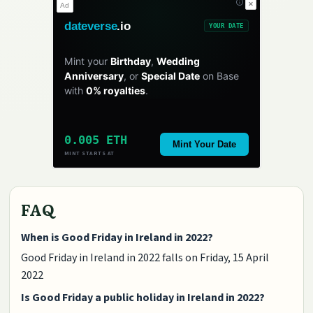
✕
Ad
dateverse
.io
YOUR DATE
Mint your
Birthday
,
Wedding
Anniversary
, or
Special Date
on Base
with
0% royalties
.
0.005 ETH
Mint Your Date
MINT STARTS AT
FAQ
When is Good Friday in Ireland in 2022?
Good Friday in Ireland in 2022 falls on Friday, 15 April
2022
Is Good Friday a public holiday in Ireland in 2022?