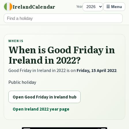
IrelandCalendar
Year
☰ Menu
WHEN IS
When is Good Friday in
Ireland in 2022?
Good Friday in Ireland in 2022 is on
Friday, 15 April 2022
.
Public holiday
Open Good Friday in Ireland hub
Open Ireland 2022 year page